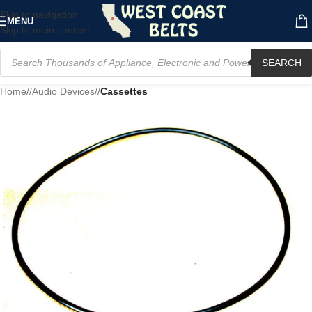
Skip to navigation
MENU
Skip to main content
SEARCH
Home
/
Audio Devices
/
Cassettes