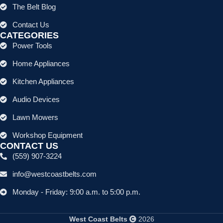
The Belt Blog
Contact Us
CATEGORIES
Power Tools
Home Appliances
Kitchen Appliances
Audio Devices
Lawn Mowers
Workshop Equipment
CONTACT US
(559) 907-3224
info@westcoastbelts.com
Monday - Friday: 9:00 a.m. to 5:00 p.m.
West Coast Belts
2026