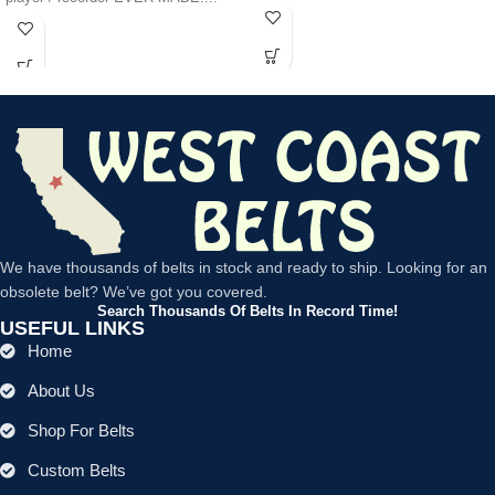
We have thousands of belts in stock and ready to ship. Looking for an
obsolete belt? We’ve got you covered.
Search Thousands Of Belts In Record Time!
USEFUL LINKS
Home
About Us
Shop For Belts
Custom Belts