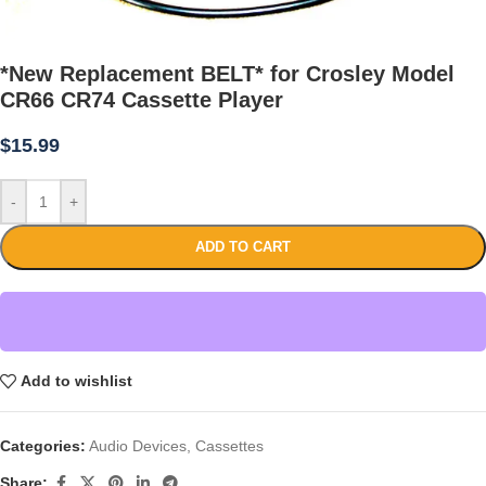
*New Replacement BELT* for Crosley Model
CR66 CR74 Cassette Player
$
15.99
-
+
ADD TO CART
Add to wishlist
Categories:
Audio Devices
,
Cassettes
Share: