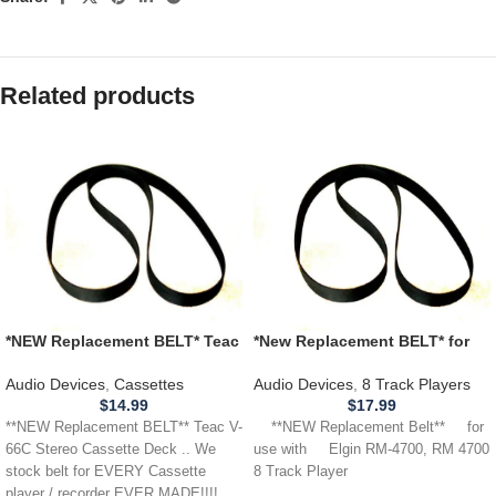
Related products
*NEW Replacement BELT* Teac
*New Replacement BELT* for
V-66C Stereo Cassette Deck
use with ELGIN RM-4700,
RM4700 8 Track Player
Audio Devices
,
Cassettes
Audio Devices
,
8 Track Players
$
14.99
$
17.99
**NEW Replacement BELT** Teac V-
**NEW Replacement Belt** for
66C Stereo Cassette Deck .. We
use with Elgin RM-4700, RM 4700
stock belt for EVERY Cassette
8 Track Player
player / recorder EVER MADE!!!!