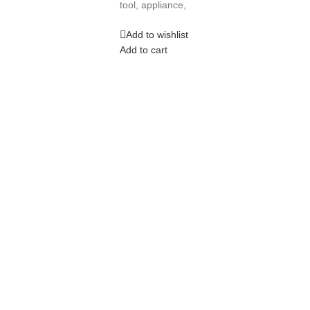
tool, appliance,
Add to wishlist
Add to cart