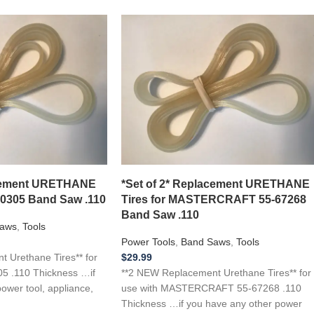
acement URETHANE
*Set of 2* Replacement URETHANE
10305 Band Saw .110
Tires for MASTERCRAFT 55-67268
Band Saw .110
aws
,
Tools
Power Tools
,
Band Saws
,
Tools
 Urethane Tires** for
$
29.99
5 .110 Thickness …if
**2 NEW Replacement Urethane Tires** for
ower tool, appliance,
use with MASTERCRAFT 55-67268 .110
Thickness …if you have any other power