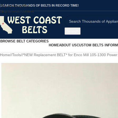
Skip to navigation
SEARCH THOUSANDS OF BELTS IN RECORD TIME!
Skip to main content
Search
BROWSE BELT CATEGORIES
HOME
ABOUT US
CUSTOM BELTS INFORM
Home
/
Tools
/
*NEW Replacement BELT* for Enco Mill 105-1300 Powe