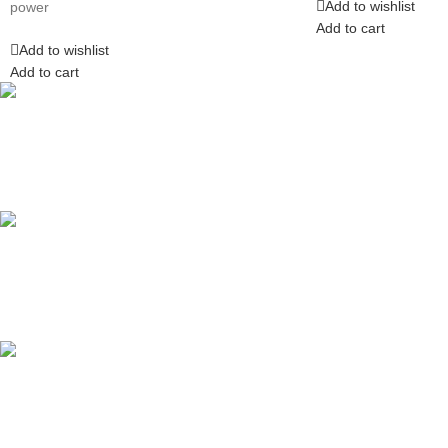
Add to wishlist
power
Add to cart
Add to wishlist
Add to cart
Competitive Prices
On hard to find belts
Find any belt here!
We do belts!
Easy Returns.