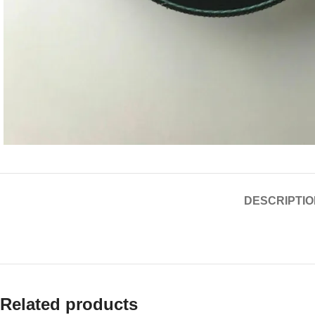
DESCRIPTIO
Related products