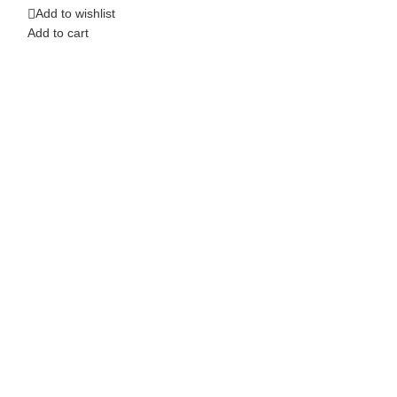
Add to wishlist
Add to cart
Add to wishlist
Add to cart