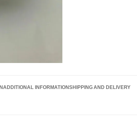
N
ADDITIONAL INFORMATION
SHIPPING AND DELIVERY