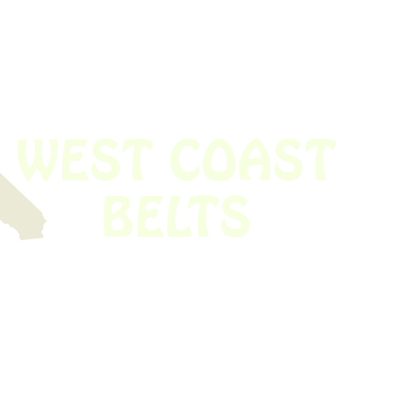
 obsolete belt? We’ve got you covered.
Time!