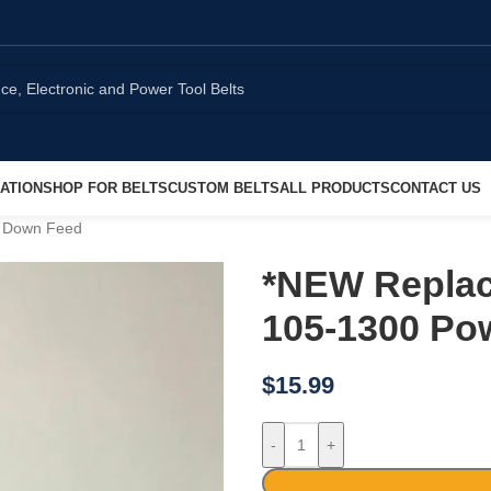
ATION
SHOP FOR BELTS
CUSTOM BELTS
ALL PRODUCTS
CONTACT US
r Down Feed
*NEW Replac
105-1300 Po
$
15.99
-
+