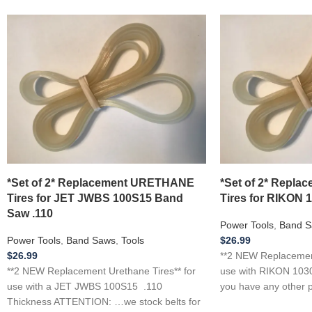
*Set of 2* Replacement URETHANE
*Set of 2* Repl
Tires for JET JWBS 100S15 Band
Tires for RIKON 
Saw .110
Power Tools
,
Band S
Power Tools
,
Band Saws
,
Tools
$
26.99
$
26.99
**2 NEW Replacement
**2 NEW Replacement Urethane Tires** for
use with RIKON 1030
use with a JET JWBS 100S15 .110
you have any other p
Thickness ATTENTION: …we stock belts for