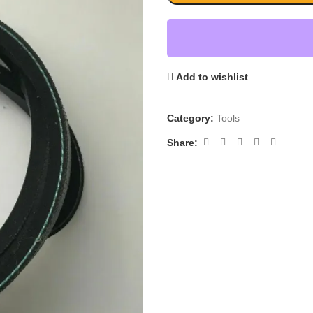
Add to wishlist
Category:
Tools
Share: