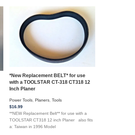
*New Replacement BELT* for use
*New Replacem
with a TOOLSTAR CT-318 CT318 12
RAP1500G Thi
Inch Planer
Planer 1500W
Power Tools
,
Planers
,
Tools
Power Tools
,
Pla
$
16.99
$
16.99
**NEW Replacement Belt** for use with a
**NEW Replaceme
TOOLSTAR CT318 12 inch Planer also fits
RAP1500G Thickn
a: Taiwan in 1996 Model
1500W …if you ne
tool, Appliance, o