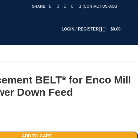
SHARE:
CONTACT US
FAQS
LOGIN / REGISTER
$
0.00
ement BELT* for Enco Mill
wer Down Feed
ADD TO CART