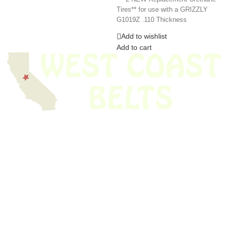
Tires** for use with a GRIZZLY
G1019Z .110 Thickness
Add to wishlist
Add to cart
We have thousands of belts in stock and ready to ship. Looking for an
obsolete belt? We’ve got you covered.
Search Thousands Of Belts In Record
Time!
USEFUL LINKS
Home
About Us
Shop For Belts
Custom Belts
The Belt Blog