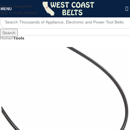
Skip to navigation
MENU
Skip to main content
Search
Home
/
Tools