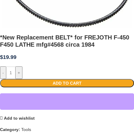
*New Replacement BELT* for FREJOTH F-450
F450 LATHE mfg#4568 circa 1984
$
19.99
-
+
ADD TO CART
Add to wishlist
Category:
Tools