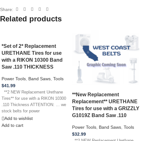
Share:
Related products
*Set of 2* Replacement
URETHANE Tires for use
with a RIKON 10300 Band
Saw .110 THICKNESS
Power Tools
,
Band Saws
,
Tools
$
41.99
**2 NEW Replacement Urethane
**New Replacement
Tires** for use with a RIKON 10300
Replacement** URETHANE
.110 Thickness ATTENTION: … we
Tires for use with a GRIZZLY
stock belts for power
G1019Z Band Saw .110
Add to wishlist
Add to cart
Power Tools
,
Band Saws
,
Tools
$
32.99
**2 NEW Replacement Urethane