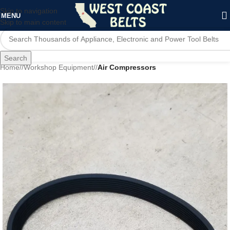
Skip to navigation
MENU
Skip to main content
Search
Home
/
Workshop Equipment
/
Air Compressors