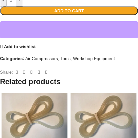
ADD TO CART
Add to wishlist
Categories:
Air Compressors
,
Tools
,
Workshop Equipment
Share:
Related products