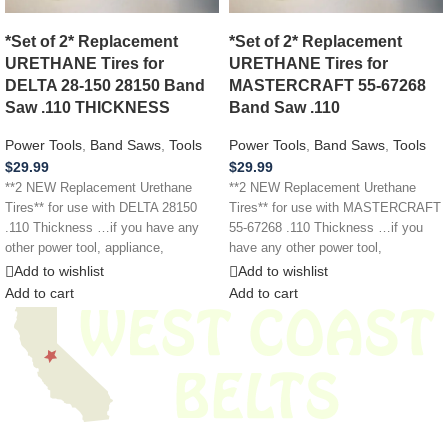
*Set of 2* Replacement
*Set of 2* Replacement
URETHANE Tires for
URETHANE Tires for
DELTA 28-150 28150 Band
MASTERCRAFT 55-67268
Saw .110 THICKNESS
Band Saw .110
Power Tools
,
Band Saws
,
Tools
Power Tools
,
Band Saws
,
Tools
$
29.99
$
29.99
**2 NEW Replacement Urethane
**2 NEW Replacement Urethane
Tires** for use with DELTA 28150
Tires** for use with MASTERCRAFT
.110 Thickness …if you have any
55-67268 .110 Thickness …if you
other power tool, appliance,
have any other power tool,
appliance,
Add to wishlist
Add to wishlist
Add to cart
Add to cart
We have thousands of belts in stock and ready to ship. Looking for an