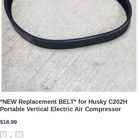
*NEW Replacement BELT* for Husky C202H
Portable Vertical Electric Air Compressor
$
16.99
-
+