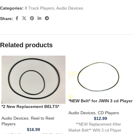
Categories:
8 Track Players
,
Audio Devices
Share:
Related products
*NEW Belt* for JWIN 3 cd Player
*2 New Replacement BELTS*
Model JX CD 3003D **BELT
RCA Victor 3YD11 Cartridge
THAT SPINS CD**
Audio Devices
,
CD Players
Reel Tape Player Recorder
Audio Devices
,
Reel to Reel
$
12.99
Players
**NEW Replacement After
$
16.99
Market Belt** WIN 3 cd Player