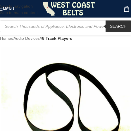
Skip to navigation
MENU
Skip to main content
SEARCH
Home
/
Audio Devices
/
8 Track Players