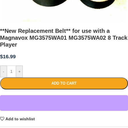
**New Replacement Belt** for use with a
Magnavox MG3575WA01 MG3575WA02 8 Track
Player
$
16.99
-
+
ADD TO CART
Add to wishlist