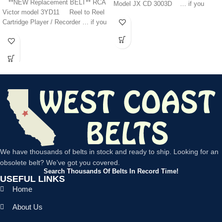
**NEW Replacement BELT** RCA
Model JX CD 3003D … if you
Victor model 3YD11 Reel to Reel
Cartridge Player / Recorder … if you
We have thousands of belts in stock and ready to ship. Looking for an
obsolete belt? We’ve got you covered.
Search Thousands Of Belts In Record Time!
USEFUL LINKS
Home
About Us