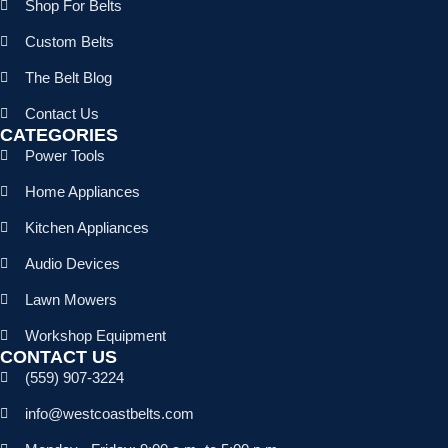
Shop For Belts
Custom Belts
The Belt Blog
Contact Us
CATEGORIES
Power Tools
Home Appliances
Kitchen Appliances
Audio Devices
Lawn Mowers
Workshop Equipment
CONTACT US
(559) 907-3224
info@westcoastbelts.com