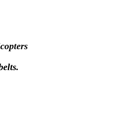
icopters
belts.