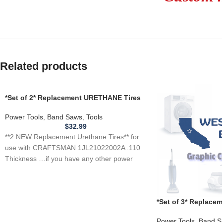
Related products
*Set of 2* Replacement URETHANE Tires
for CRAFTSMAN 1JL21022002A Band
Saw .110
Power Tools
,
Band Saws
,
Tools
$
32.99
**2 NEW Replacement Urethane Tires** for
use with CRAFTSMAN 1JL21022002A .110
Thickness …if you have any other power
tool, appliance,
*Set of 3* Replac
for SHOPCRAFT T6
Power Tools
,
Band S