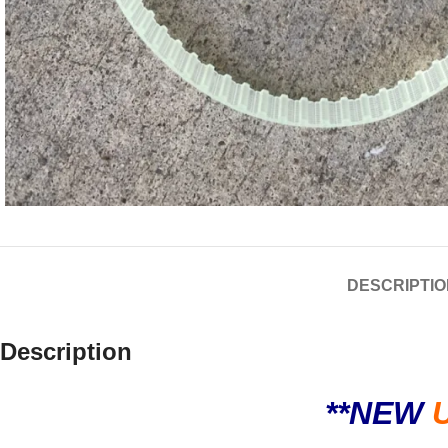
DESCRIPTIO
Description
**NEW