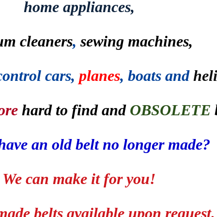
home appliances,
um cleaners
,
sewing machines,
control cars,
planes
, boats and
hel
ore
hard to find and
OBSOLETE
have an old belt no longer made?
We can make it for you!
ade belts available upon request.