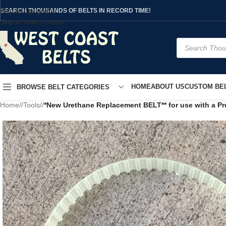
Skip to navigation
SEARCH THOUSANDS OF BELTS IN RECORD TIME!
Skip to main content
HOME
ABOUT US
CUSTOM BEL
BROWSE BELT CATEGORIES
Home
/
Tools
/
*New Urethane Replacement BELT** for use with a P