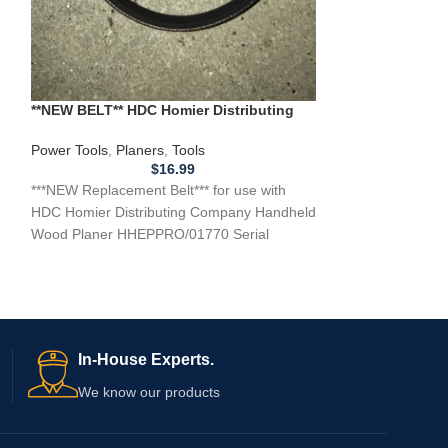
**NEW** Replacem
Toothed ** BELT 
teeth, 3/8 inch wi
**NEW BELT** HDC Homier Distributing
Company Handheld Wood Planer
HHEPPRO/01770
Power Tools
,
Planers
,
Tools
$
16.99
***NEW Replacement Belt*** for use with
HDC Homier Distributing Company Handheld
Wood Planer HHEPPRO/01770 Serial
#58034FW, 120 volt, 60Hz, 600W,
In-House Experts.
We know our products