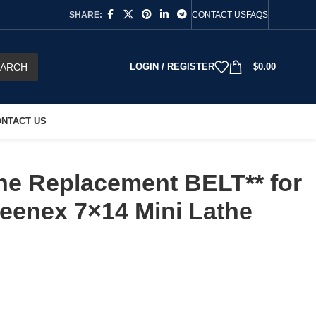
SHARE:
CONTACT US
FAQS
EARCH
LOGIN / REGISTER
$
0.00
NTACT US
ne Replacement BELT** for
reenex 7×14 Mini Lathe