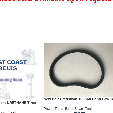
New Belt Craftsman 10 Inch Band Saw 1
ement URETHANE Tires
HP Motor 119214000 119.214000
760-20Band Saw .110
124.214000
Power Tools
,
Band Saws
,
Tools
aws
,
Tools