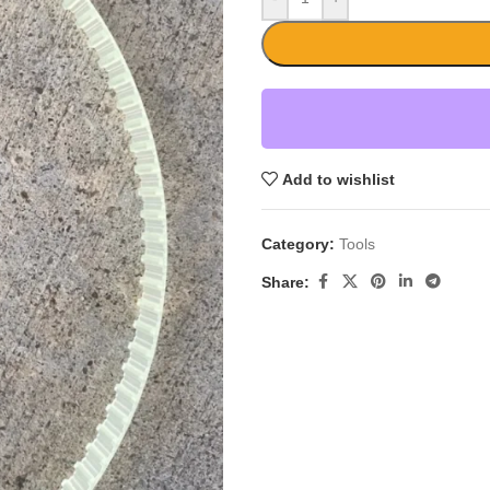
Add to wishlist
Category:
Tools
Share: