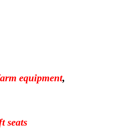
 farm equipment
,
t seats