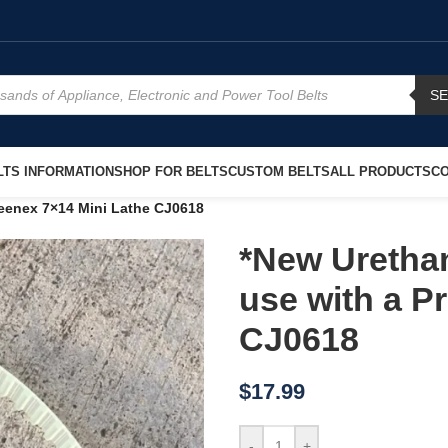
S
TS INFORMATION
SHOP FOR BELTS
CUSTOM BELTS
ALL PRODUCTS
CO
reenex 7×14 Mini Lathe CJ0618
*New Uretha
use with a P
CJ0618
$
17.99
-
+