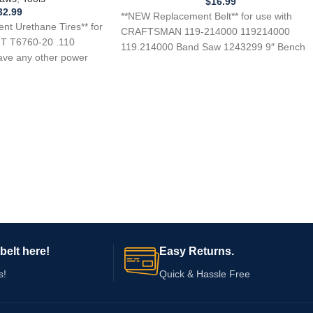
$
16.99
32.99
**NEW Replacement Belt** for use with
t Urethane Tires** for
CRAFTSMAN 119-214000 119214000
T T6760-20 .110
119.214000 Band Saw 1243299 9″ Bench
ave any other power
Top Band Saw 124214000 124.2140000
belt here!
Easy Returns.
s!
Quick & Hassle Free