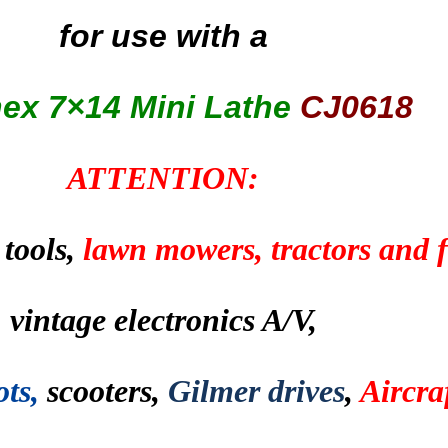
for use with a
nex
7×14 Mini Lathe
CJ0618
ATTENTION:
 tools,
lawn mowers, tractors and
vintage electronics A/V,
ots,
scooters,
Gilmer drives
,
Aircraf