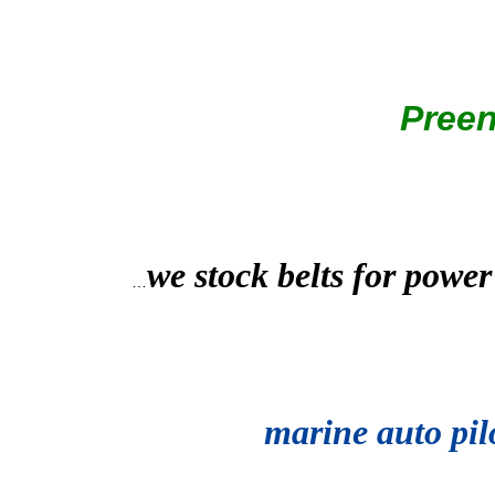
Pree
we stock belts for power
…
marine auto pil