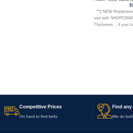
$
**3 NEW Replacemen
use with SHOPCRAF
Thickness …if you h
tool,
Competitive Prices
Find any 
On hard to find belts
We do belt