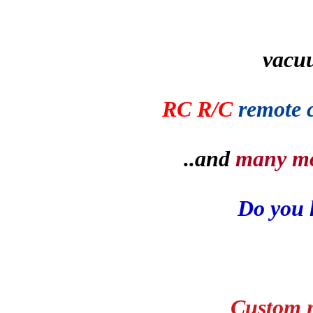
vacu
RC R/C
remote 
..and
many m
Do you 
Custom m