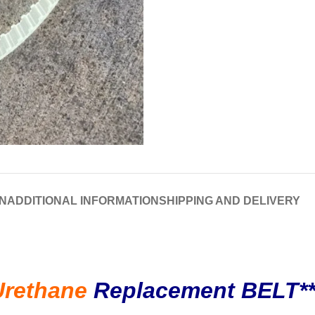
N
ADDITIONAL INFORMATION
SHIPPING AND DELIVERY
Urethane
Replacement BELT*