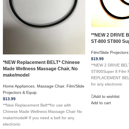
**NEW 2 DRIVE 
ST-800 ST800 Sup
Film/Slide Projector
$
19.99
*NEW Replacement BELT* Chinese
**NEW 2 DRIVE BEL
Made Wellness Massage Chair, No
ST800Super 8 Film P
make/model
REPLACEMENT BELTS 
for any electronic
Home Appliances
,
Massage Chair
,
Film/Slide
Projectors & Equip
Add to wishlist
$
13.99
Add to cart
**New Replacement Belt**for use with
Chinese Made Wellness Massage Chair No
make/model# If you need a belt for any
electronic