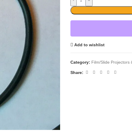
-
+
Add to wishlist
Category:
Film/Slide Projectors
Share: