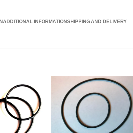
N
ADDITIONAL INFORMATION
SHIPPING AND DELIVERY