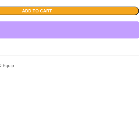
ADD TO CART
 & Equip