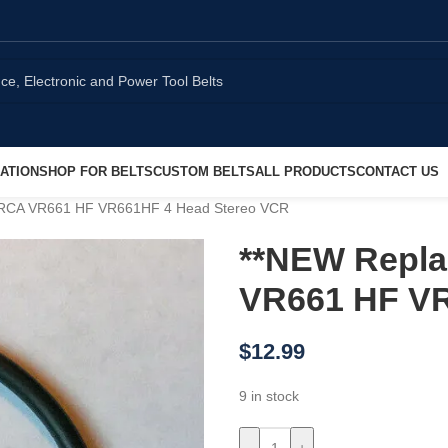
ATION
SHOP FOR BELTS
CUSTOM BELTS
ALL PRODUCTS
CONTACT US
r RCA VR661 HF VR661HF 4 Head Stereo VCR
**NEW Repla
VR661 HF VR
$
12.99
9 in stock