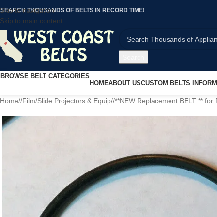
Skip to navigation
SEARCH THOUSANDS OF BELTS IN RECORD TIME!
Skip to main content
Search
BROWSE BELT CATEGORIES
HOME
ABOUT US
CUSTOM BELTS INFORM
Home
/
Film/Slide Projectors & Equip
/
**NEW Replacement BELT ** fo