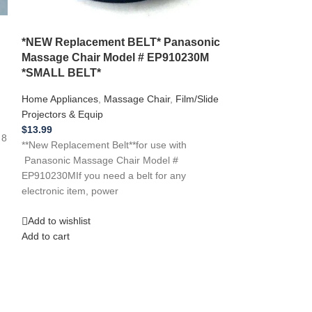
*NEW Replacement BELT* Panasonic
Massage Chair Model # EP910230M
*SMALL BELT*
*NEW Replace
Home Appliances
,
Massage Chair
,
Film/Slide
EMS.5 Massag
Projectors & Equip
Home Appliances
$
13.99
 8
Projectors & Equi
**New Replacement Belt**for use with
$
14.99
Panasonic Massage Chair Model #
**New Replacemen
EP910230MIf you need a belt for any
A-Way Model # E
electronic item, power
need a belt for an
Add to wishlist
Add to wishlist
Add to cart
Add to cart