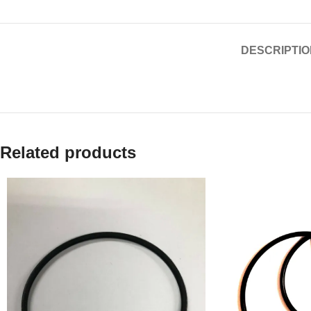
DESCRIPTIO
Related products