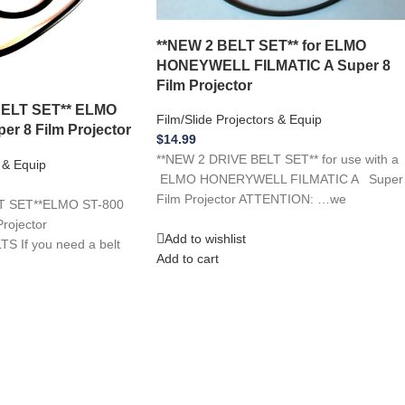
**NEW 2 BELT SET** for ELMO
HONEYWELL FILMATIC A Super 8
Film Projector
BELT SET** ELMO
Film/Slide Projectors & Equip
er 8 Film Projector
$
14.99
**NEW 2 DRIVE BELT SET** for use with a
s & Equip
ELMO HONERYWELL FILMATIC A Super
Film Projector ATTENTION: …we
T SET**ELMO ST-800
rojector
Add to wishlist
If you need a belt
Add to cart