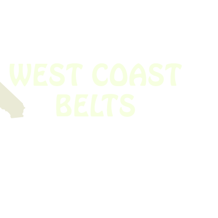
 obsolete belt? We’ve got you covered.
Time!