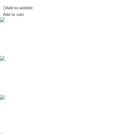
Add to wishlist
Add to cart
Competitive Prices
On hard to find belts
Find any belt here!
We do belts!
Easy Returns.
Quick & Hassle Free