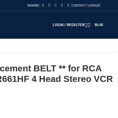
SHARE:
CONTACT US
FAQS
LOGIN / REGISTER
$
0.00
cement BELT ** for RCA
661HF 4 Head Stereo VCR