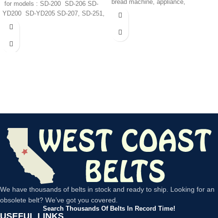
bread machine, appliance,
for models : SD-200 SD-206 SD-
YD200 SD-YD205 SD-207, SD-251,
SD-252,
We have thousands of belts in stock and ready to ship. Looking for an
obsolete belt? We’ve got you covered.
Search Thousands Of Belts In Record Time!
USEFUL LINKS