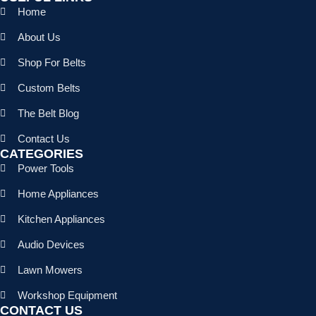
Home
About Us
Shop For Belts
Custom Belts
The Belt Blog
Contact Us
CATEGORIES
Power Tools
Home Appliances
Kitchen Appliances
Audio Devices
Lawn Mowers
Workshop Equipment
CONTACT US