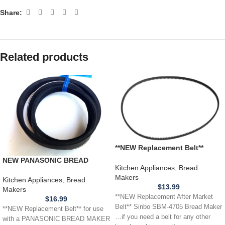
Share:
Related products
**NEW Replacement Belt**
Sinbo SBM-4705 Bread Maker
NEW PANASONIC BREAD
Kitchen Appliances
,
Bread
MAKER BELT SD200 SD207
Makers
SD251 252 253 SD254 SD255
Kitchen Appliances
,
Bread
$
13.99
SD256 SD257
Makers
**NEW Replacement After Market
$
16.99
Belt** Sinbo SBM-4705 Bread Maker
**NEW Replacement Belt** for use
…if you need a belt for any other
with a PANASONIC BREAD MAKER