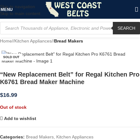
Skip to navigation
MENU
Skip to main content
SEARCH
Home
/
Kitchen Appliances
/
Bread Makers
SOLD OUT
“New Replacement Belt” for Regal Kitchen Pro
K6761 Bread Maker Machine
$
16.99
Out of stock
Add to wishlist
Categories:
Bread Makers
,
Kitchen Appliances