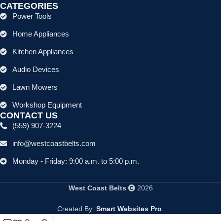
CATEGORIES
Power Tools
Home Appliances
Kitchen Appliances
Audio Devices
Lawn Mowers
Workshop Equipment
CONTACT US
(559) 907-3224
info@westcoastbelts.com
Monday - Friday: 9:00 a.m. to 5:00 p.m.
West Coast Belts
2026
Created By:
Smart Websites Pro
.