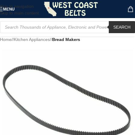
Skip to navigation
MENU
Skip to main content
SEARCH
Home
/
Kitchen Appliances
/
Bread Makers