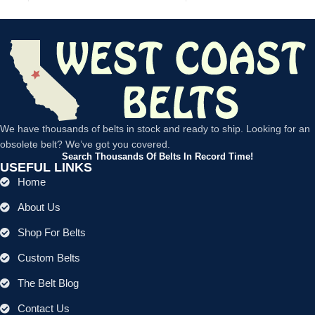
We have thousands of belts in stock and ready to ship. Looking for an
obsolete belt? We’ve got you covered.
Search Thousands Of Belts In Record Time!
USEFUL LINKS
Home
About Us
Shop For Belts
Custom Belts
The Belt Blog
Contact Us