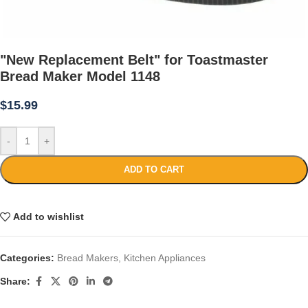
"New Replacement Belt" for Toastmaster
Bread Maker Model 1148
$
15.99
-
+
ADD TO CART
Add to wishlist
Categories:
Bread Makers
,
Kitchen Appliances
Share: