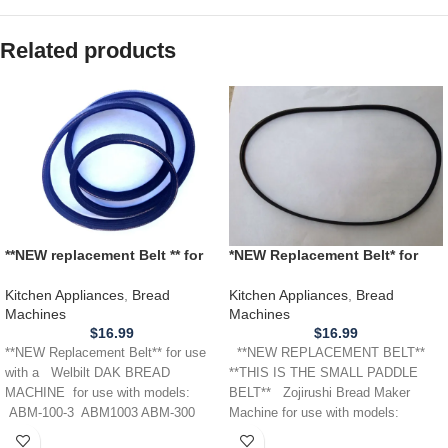
Related products
**NEW replacement Belt ** for
*NEW Replacement Belt* for
use with a WELBILT DAK
use wtih a Zojirushi Bread
BREAD MACHINE ABM 100-3
Machine *SMALL PADDLE*
Kitchen Appliances
,
Bread
Kitchen Appliances
,
Bread
300 350 500 3000 4100T
BBCC-X20
Machines
Machines
$
16.99
$
16.99
**NEW Replacement Belt** for use
**NEW REPLACEMENT BELT**
with a Welbilt DAK BREAD
**THIS IS THE SMALL PADDLE
MACHINE for use with models:
BELT** Zojirushi Bread Maker
ABM-100-3 ABM1003 ABM-300
Machine for use with models:
ABM300 ABM-350
BBCC-X20