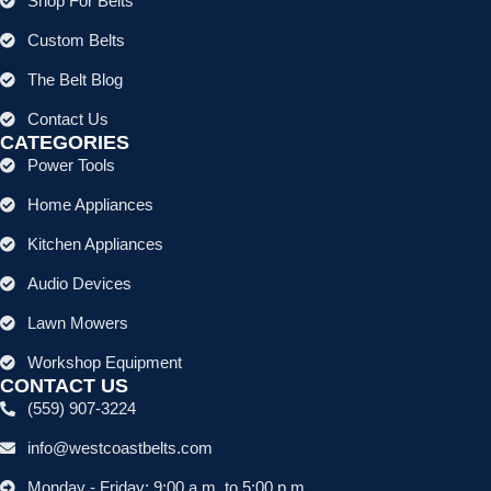
Shop For Belts
Custom Belts
The Belt Blog
Contact Us
CATEGORIES
Power Tools
Home Appliances
Kitchen Appliances
Audio Devices
Lawn Mowers
Workshop Equipment
CONTACT US
(559) 907-3224
info@westcoastbelts.com
Monday - Friday: 9:00 a.m. to 5:00 p.m.