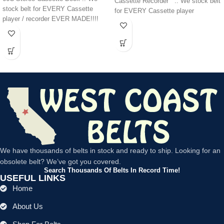
Cassette Recorder .. We stock belt
stock belt for EVERY Cassette
for EVERY Cassette player
player / recorder EVER MADE!!!!
We have thousands of belts in stock and ready to ship. Looking for an
obsolete belt? We’ve got you covered.
Search Thousands Of Belts In Record Time!
USEFUL LINKS
Home
About Us