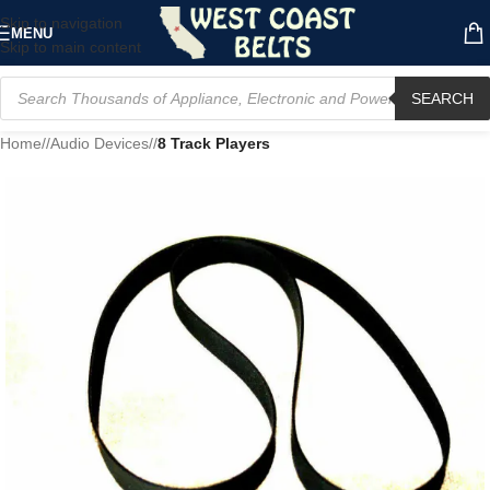
Skip to navigation
MENU
Skip to main content
SEARCH
Home
/
Audio Devices
/
8 Track Players