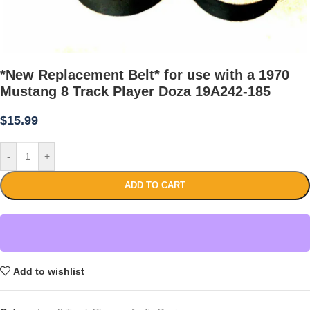
*New Replacement Belt* for use with a 1970
Mustang 8 Track Player Doza 19A242-185
$
15.99
-
+
ADD TO CART
Add to wishlist