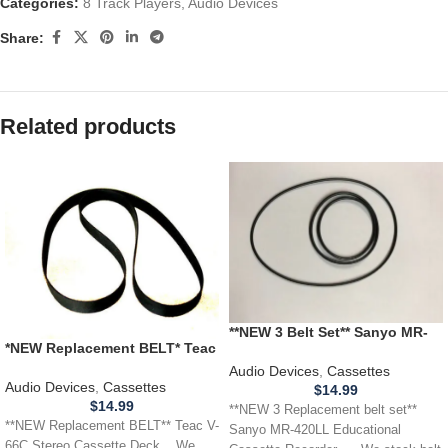
Categories:
8 Track Players
,
Audio Devices
Share:
Related products
**NEW 3 Belt Set** Sanyo MR-
*NEW Replacement BELT* Teac
420LL Educational Cassette
V-66C Stereo Cassette Deck
Recorder
Audio Devices
,
Cassettes
Audio Devices
,
Cassettes
$
14.99
$
14.99
**NEW 3 Replacement belt set**
**NEW Replacement BELT** Teac V-
Sanyo MR-420LL Educational
66C Stereo Cassette Deck .. We