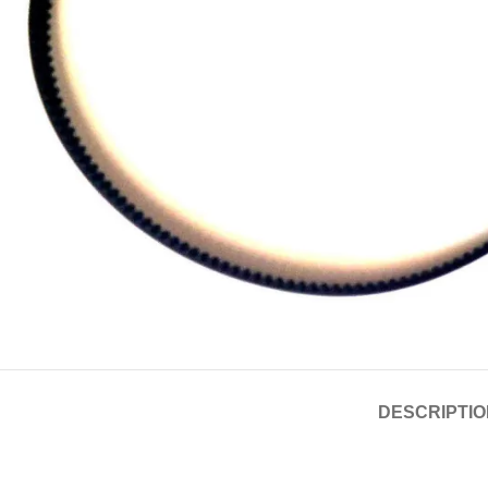
DESCRIPTIO