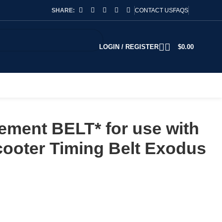
SHARE:
CONTACT US
FAQS
LOGIN / REGISTER
$
0.00
ement BELT* for use with
ooter Timing Belt Exodus