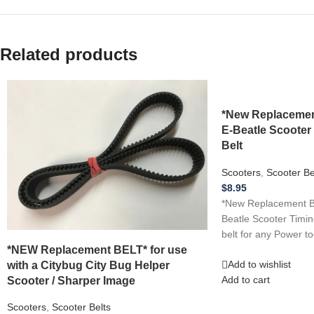
Related products
*New Replacemen
E-Beatle Scooter
Belt
Scooters
,
Scooter Be
$
8.95
*New Replacement BE
Beatle Scooter Timin
belt for any Power to
*NEW Replacement BELT* for use
with a Citybug City Bug Helper
Add to wishlist
Scooter / Sharper Image
Add to cart
Scooters
,
Scooter Belts