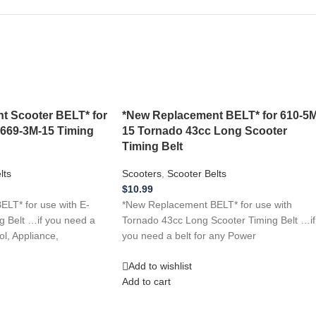
t Scooter BELT* for
*New Replacement BELT* for 610-5M
 669-3M-15 Timing
15 Tornado 43cc Long Scooter
Timing Belt
lts
Scooters
,
Scooter Belts
$
10.99
LT* for use with E-
*New Replacement BELT* for use with
g Belt …if you need a
Tornado 43cc Long Scooter Timing Belt …if
ol, Appliance,
you need a belt for any Power
Add to wishlist
Add to cart