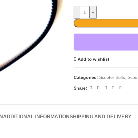
-
+
Add to wishlist
Categories:
Scooter Belts
,
Scoo
Share:
N
ADDITIONAL INFORMATION
SHIPPING AND DELIVERY