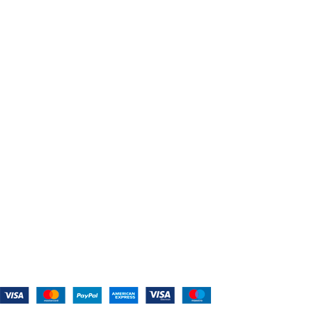
USEFUL LINKS
Home
About Us
Shop For Belts
Custom Belts
The Belt Blog
Contact Us
CATEGORIES
Power Tools
Home Appliances
Kitchen Appliances
Audio Devices
Lawn Mowers
Workshop Equipment
CONTACT US
(559) 907-3224
info@westcoastbelts.com
Monday - Friday: 9:00 a.m. to 5:00 p.m.