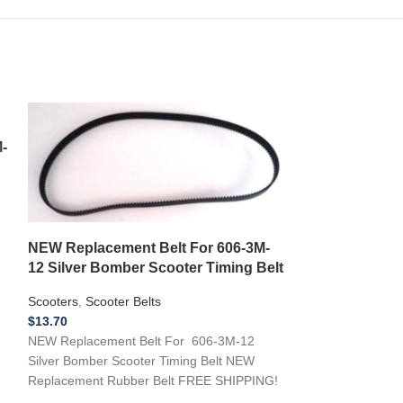
-
NEW Replacement Belt For 606-3M-
12 Silver Bomber Scooter Timing Belt
Scooters
,
Scooter Belts
$
13.70
NEW Replacement Belt For 606-3M-12
NEW Replaceme
Silver Bomber Scooter Timing Belt NEW
Belt IZIP150 T
Replacement Rubber Belt FREE SHIPPING!