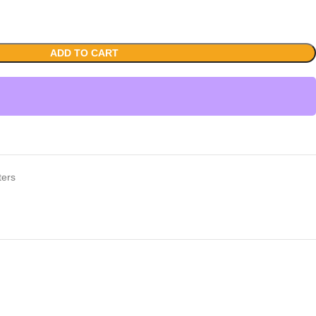
ADD TO CART
ters