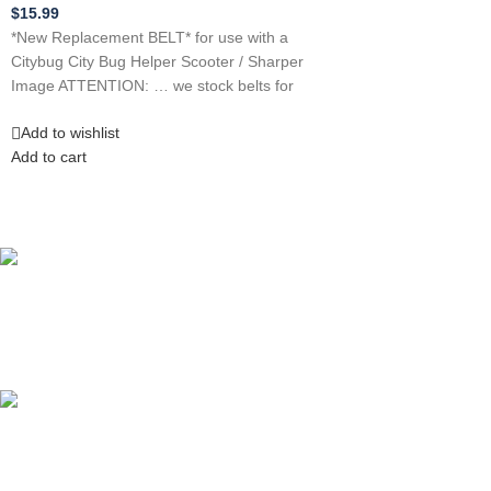
$
15.99
*New Replacement BELT* for use with a
Citybug City Bug Helper Scooter / Sharper
Image ATTENTION: … we stock belts for
Add to wishlist
Add to cart
Competitive Prices
On hard to find belts
Find any belt here!