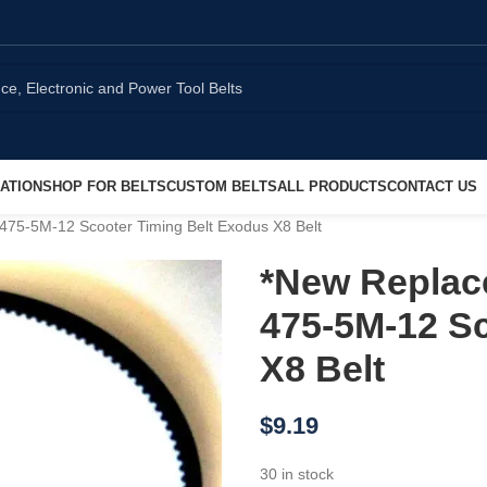
ATION
SHOP FOR BELTS
CUSTOM BELTS
ALL PRODUCTS
CONTACT US
475-5M-12 Scooter Timing Belt Exodus X8 Belt
*New Replac
475-5M-12 Sc
X8 Belt
$
9.19
30 in stock