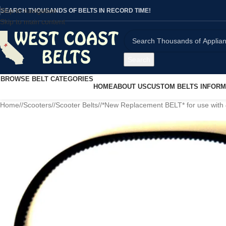
Skip to navigation
SEARCH THOUSANDS OF BELTS IN RECORD TIME!
Skip to main content
Search
BROWSE BELT CATEGORIES
HOME
ABOUT US
CUSTOM BELTS INFORM
Home
/
Scooters
/
Scooter Belts
/
*New Replacement BELT* for use with 