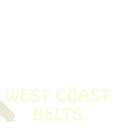
 obsolete belt? We’ve got you covered.
Time!