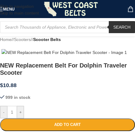
Skip to navigation
MENU
Skip to main content
SEARCH
Home
/
Scooters
/
Scooter Belts
NEW Replacement Belt For Dolphin Traveler
Scooter
$
10.88
999 in stock
-
+
ADD TO CART