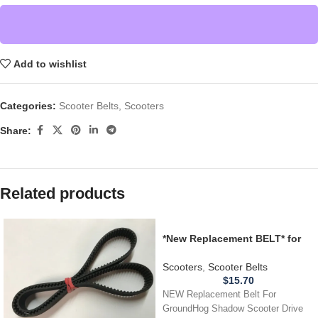
Add to wishlist
Categories:
Scooter Belts
,
Scooters
Share:
Related products
*New Replacement BELT* for
GroundHog Shadow Scooter
Drive Belt – 635-5M 18
Scooters
,
Scooter Belts
$
15.70
NEW Replacement Belt For
GroundHog Shadow Scooter Drive