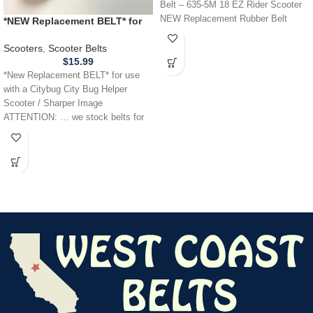
Belt – 635-5M 18 EZ Rider Scooter
NEW Replacement Rubber Belt
*NEW Replacement BELT* for
FREE
use with a Citybug City Bug
Helper Scooter / Sharper Image
Scooters
,
Scooter Belts
$
15.99
*New Replacement BELT* for use
with a Citybug City Bug Helper
Scooter / Sharper Image
ATTENTION: … we stock belts for