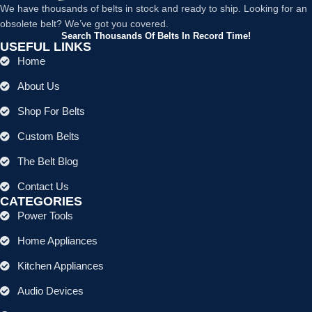
We have thousands of belts in stock and ready to ship. Looking for an
obsolete belt? We’ve got you covered.
Search Thousands Of Belts In Record Time!
USEFUL LINKS
Home
About Us
Shop For Belts
Custom Belts
The Belt Blog
Contact Us
CATEGORIES
Power Tools
Home Appliances
Kitchen Appliances
Audio Devices