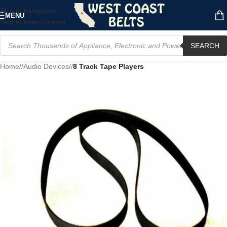
Skip to navigation
MENU
Skip to main content
SEARCH
Home
/
Audio Devices
/
8 Track Tape Players