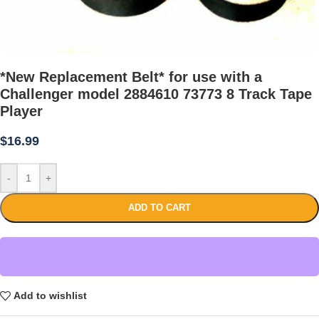
*New Replacement Belt* for use with a
Challenger model 2884610 73773 8 Track Tape
Player
$
16.99
-
+
ADD TO CART
Add to wishlist