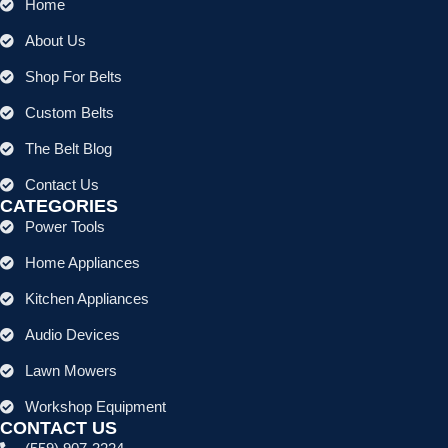
Home
About Us
Shop For Belts
Custom Belts
The Belt Blog
Contact Us
CATEGORIES
Power Tools
Home Appliances
Kitchen Appliances
Audio Devices
Lawn Mowers
Workshop Equipment
CONTACT US