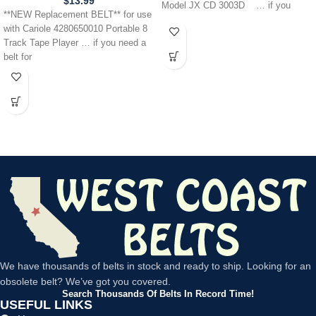
$
13.99
Model JX CD 3003D … if you
**NEW Replacement BELT** for use
with Cariole 4280650010 Portable 8
Track Tape Player … if you need a
belt for
We have thousands of belts in stock and ready to ship. Looking for an
obsolete belt? We’ve got you covered.
Search Thousands Of Belts In Record Time!
USEFUL LINKS