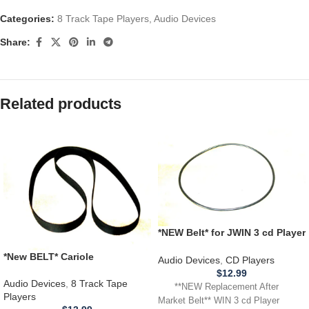
Categories:
8 Track Tape Players
,
Audio Devices
Share:
Related products
*NEW Belt* for JWIN 3 cd Player
Model JX CD 3003D **BELT
*New BELT* Cariole
THAT SPINS CD**
Audio Devices
,
CD Players
4280650010 Portable 8 Track
$
12.99
Tape Player
Audio Devices
,
8 Track Tape
**NEW Replacement After
Players
Market Belt** WIN 3 cd Player