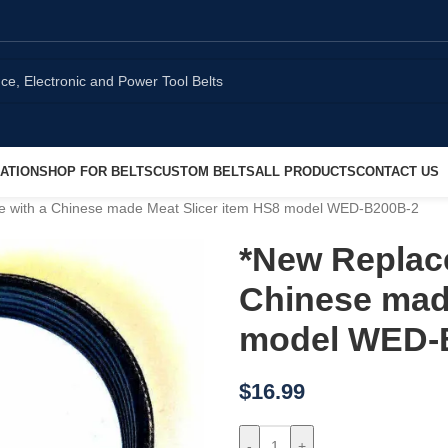
ATION
SHOP FOR BELTS
CUSTOM BELTS
ALL PRODUCTS
CONTACT US
se with a Chinese made Meat Slicer item HS8 model WED-B200B-2
*New Replace
Chinese made
model WED-
$
16.99
-
+