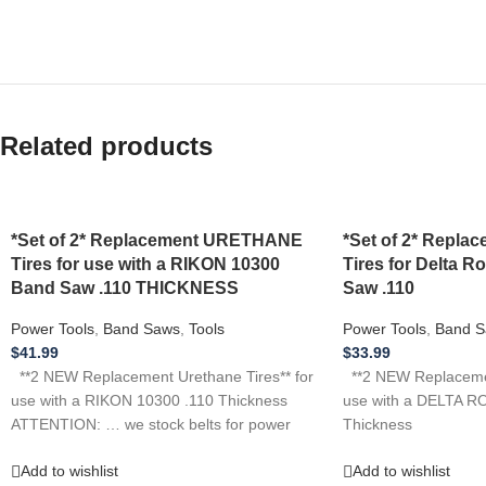
Related products
*Set of 2* Replacement URETHANE
*Set of 2* Repl
Tires for use with a RIKON 10300
Tires for Delta R
Band Saw .110 THICKNESS
Saw .110
Power Tools
,
Band Saws
,
Tools
Power Tools
,
Band S
$
41.99
$
33.99
**2 NEW Replacement Urethane Tires** for
**2 NEW Replacemen
use with a RIKON 10300 .110 Thickness
use with a DELTA R
ATTENTION: … we stock belts for power
Thickness
Add to wishlist
Add to wishlist