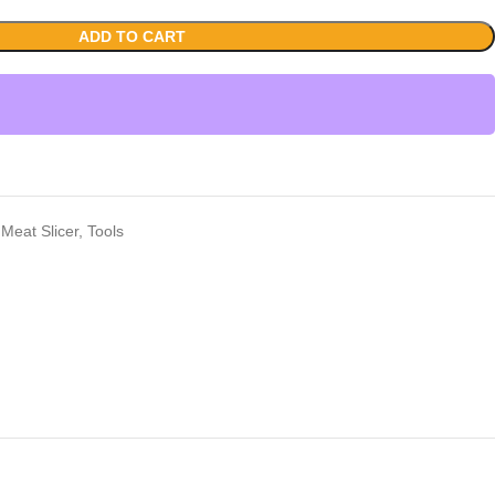
ADD TO CART
Meat Slicer
,
Tools