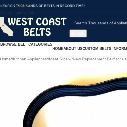
Skip to navigation
SEARCH THOUSANDS OF BELTS IN RECORD TIME!
Skip to main content
Search
BROWSE BELT CATEGORIES
HOME
ABOUT US
CUSTOM BELTS INFORM
Home
/
Kitchen Appliances
/
Meat Slicer
/
*New Replacement Belt* for u