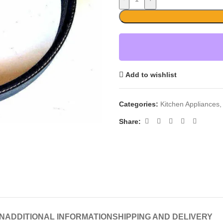
Add to wishlist
Categories:
Kitchen Appliances
,
Share:
N
ADDITIONAL INFORMATION
SHIPPING AND DELIVERY