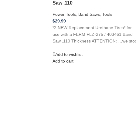
Saw .110
Power Tools
,
Band Saws
,
Tools
$
29.99
*2 NEW Replacement Urethane Tires* for
use with a FERM FLZ-275 / 403461 Band
Saw .110 Thickness ATTENTION: …we sto
Add to wishlist
Add to cart