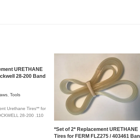
acement URETHANE
ockwell 28-200 Band
aws
,
Tools
t Urethane Tires** for
OCKWELL 28-200 .110
*Set of 2* Replacement URETHANE
Tires for FERM FLZ275 / 403461 Ba