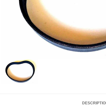
DESCRIPTIO