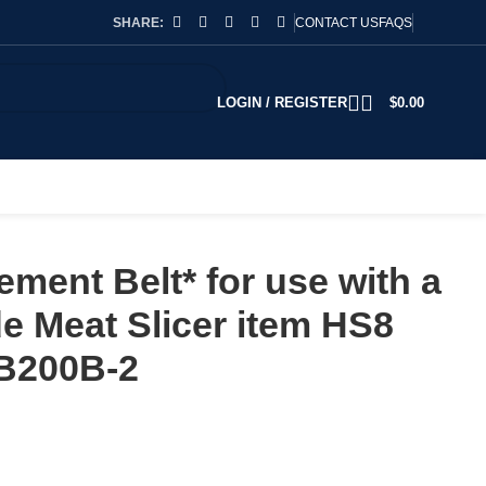
SHARE:
CONTACT US
FAQS
LOGIN / REGISTER
$
0.00
ment Belt* for use with a
 Meat Slicer item HS8
B200B-2