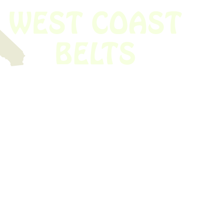
 obsolete belt? We’ve got you covered.
Time!