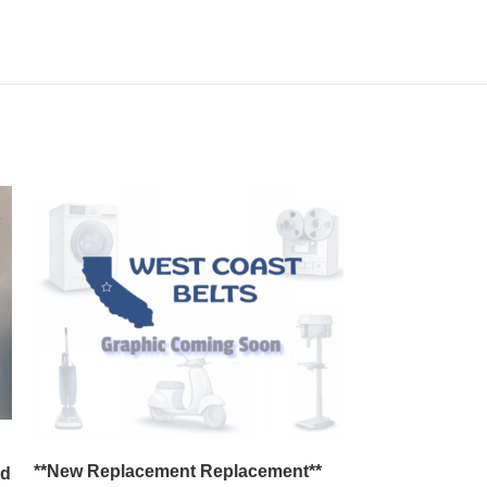
*Set of 3* R
**New Replacement Replacement**
nd