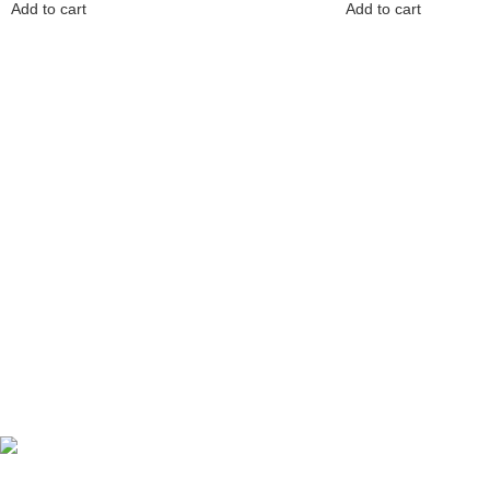
Add to cart
Add to cart