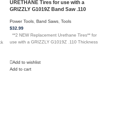
Tires for SH
URETHANE Tires for use with a
Saw .110
GRIZZLY G1019Z Band Saw .110
Power Tools
,
Ban
Power Tools
,
Band Saws
,
Tools
$
32.99
$
32.99
**3 NEW Replacem
**2 NEW Replacement Urethane Tires** for
use with SHOPC
use with a GRIZZLY G1019Z .110 Thickness
ck
Thickness …if yo
tool,
Add to wishlist
Add to wishlist
Add to cart
Add to cart