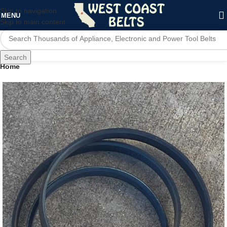
Skip to navigation
MENU
Skip to main content
Search
Home