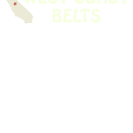
We have thousands of belts in stock and ready to ship. Looking for an
obsolete belt? We’ve got you covered.
Search Thousands Of Belts In Record
Time!
USEFUL LINKS
Home
About Us
Shop For Belts
Custom Belts
The Belt Blog
Contact Us
CATEGORIES
Power Tools
Home Appliances
Kitchen Appliances
Audio Devices