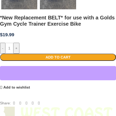
*New Replacement BELT* for use with a Golds
Gym Cycle Trainer Exercise Bike
$
19.99
-
+
ADD TO CART
Add to wishlist
Share: