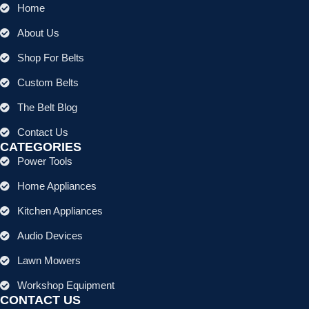
Home
About Us
Shop For Belts
Custom Belts
The Belt Blog
Contact Us
CATEGORIES
Power Tools
Home Appliances
Kitchen Appliances
Audio Devices
Lawn Mowers
Workshop Equipment
CONTACT US