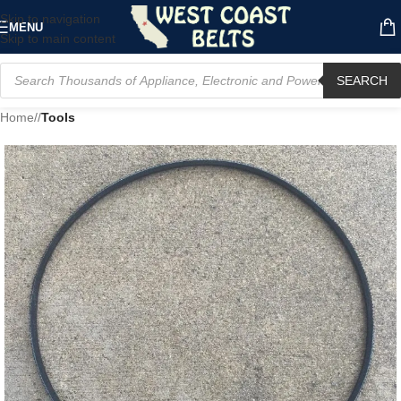
Skip to navigation
MENU
Skip to main content
SEARCH
Home
/
Tools