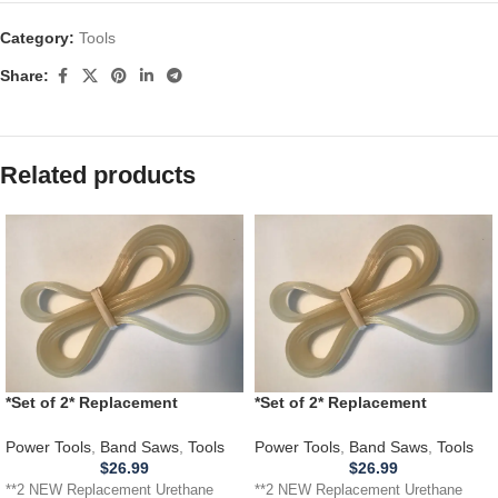
Category:
Tools
Share:
Related products
*Set of 2* Replacement
*Set of 2* Replacement
URETHANE Tires for JET JWBS
URETHANE Tires for RIKON
100S15 Band Saw .110
10305 Band Saw .110
Power Tools
,
Band Saws
,
Tools
Power Tools
,
Band Saws
,
Tools
$
26.99
$
26.99
**2 NEW Replacement Urethane
**2 NEW Replacement Urethane