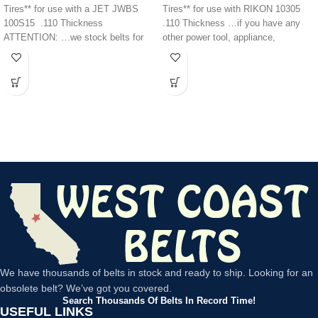
Tires** for use with a JET JWBS
Tires** for use with RIKON 10305
100S15 .110 Thickness
.110 Thickness …if you have any
ATTENTION: …we stock belts for
other power tool, appliance,
power
We have thousands of belts in stock and ready to ship. Looking for an
obsolete belt? We’ve got you covered.
Search Thousands Of Belts In Record Time!
USEFUL LINKS