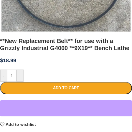
**New Replacement Belt** for use with a
Grizzly Industrial G4000 **9X19** Bench Lathe
$
18.99
-
+
ADD TO CART
Add to wishlist