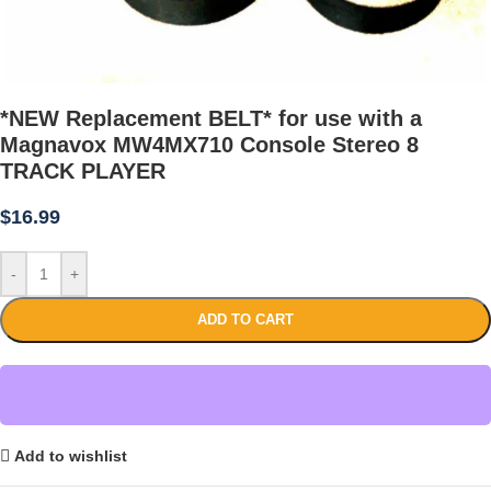
*NEW Replacement BELT* for use with a
Magnavox MW4MX710 Console Stereo 8
TRACK PLAYER
$
16.99
-
+
ADD TO CART
Add to wishlist