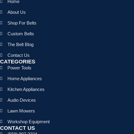
Home
About Us
Shop For Belts
Custom Belts
The Belt Blog
Contact Us
CATEGORIES
Power Tools
Home Appliances
Kitchen Appliances
Audio Devices
Lawn Mowers
Workshop Equipment
CONTACT US