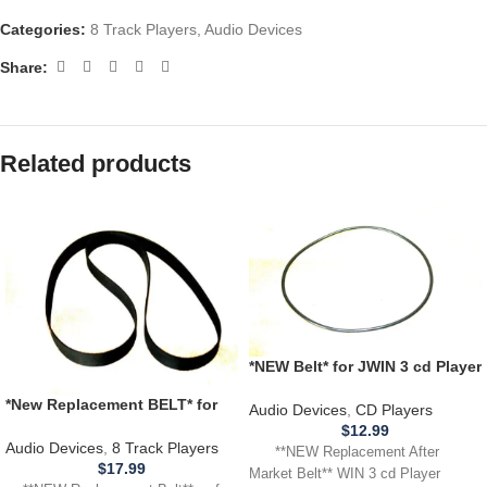
Categories:
8 Track Players
,
Audio Devices
Share:
Related products
*NEW Belt* for JWIN 3 cd Player
Model JX CD 3003D **BELT
*New Replacement BELT* for
THAT SPINS CD**
Audio Devices
,
CD Players
use with ELGIN RM-4700,
$
12.99
RM4700 8 Track Player
Audio Devices
,
8 Track Players
**NEW Replacement After
$
17.99
Market Belt** WIN 3 cd Player