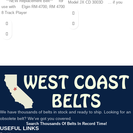
**NEW Replacement Belt** for
Model JX CD 3003D … if you
use with Elgin RM-4700, RM 4700
8 Track Player
We have thousands of belts in stock and ready to ship. Looking for an
obsolete belt? We’ve got you covered.
Search Thousands Of Belts In Record Time!
USEFUL LINKS