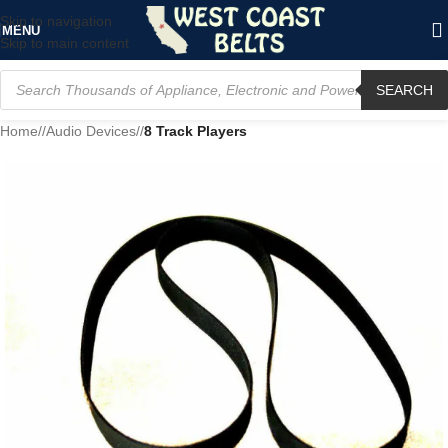
Skip to navigation
MENU
Skip to main content
SEARCH
Home
/
Audio Devices
/
8 Track Players