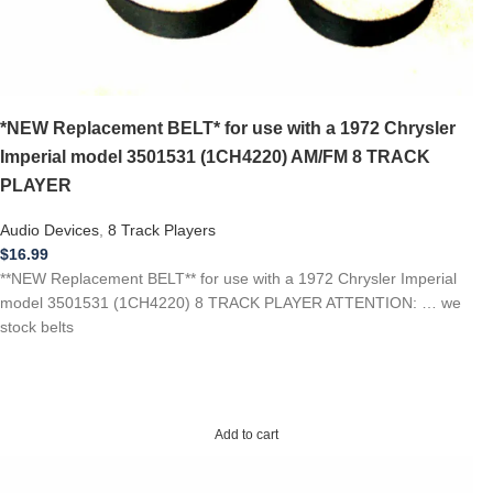
*NEW Replacement BELT* for use with a 1972 Chrysler
Imperial model 3501531 (1CH4220) AM/FM 8 TRACK
PLAYER
Audio Devices
,
8 Track Players
$
16.99
**NEW Replacement BELT** for use with a 1972 Chrysler Imperial
model 3501531 (1CH4220) 8 TRACK PLAYER ATTENTION: … we
stock belts
Add to cart