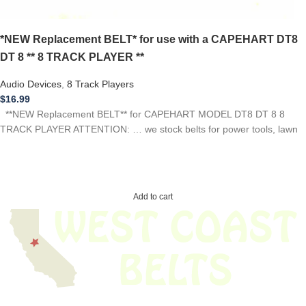
*NEW Replacement BELT* for use with a CAPEHART DT8
DT 8 ** 8 TRACK PLAYER **
Audio Devices
,
8 Track Players
$
16.99
**NEW Replacement BELT** for CAPEHART MODEL DT8 DT 8 8
TRACK PLAYER ATTENTION: … we stock belts for power tools, lawn
Add to cart
We have thousands of belts in stock and ready to ship. Looking for an