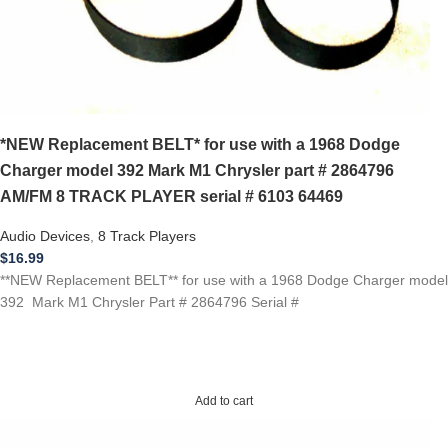
*NEW Replacement BELT* for use with a 1968 Dodge
Charger model 392 Mark M1 Chrysler part # 2864796
AM/FM 8 TRACK PLAYER serial # 6103 64469
Audio Devices
,
8 Track Players
$
16.99
**NEW Replacement BELT** for use with a 1968 Dodge Charger model
392 Mark M1 Chrysler Part # 2864796 Serial #
Add to cart