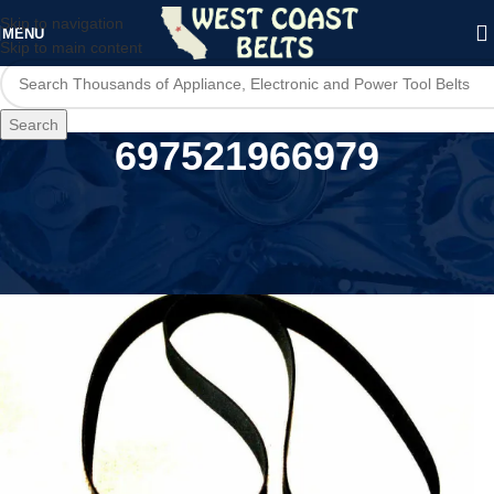
Skip to navigation
MENU
Skip to main content
Search
697521966979
Home
/
Product UPC
/
697521966979