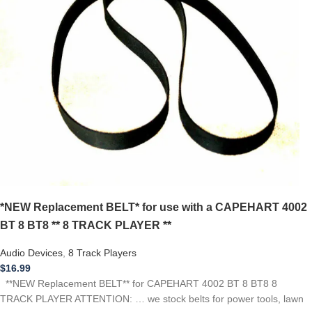
*NEW Replacement BELT* for use with a CAPEHART 4002
BT 8 BT8 ** 8 TRACK PLAYER **
Audio Devices
,
8 Track Players
$
16.99
**NEW Replacement BELT** for CAPEHART 4002 BT 8 BT8 8
TRACK PLAYER ATTENTION: … we stock belts for power tools, lawn