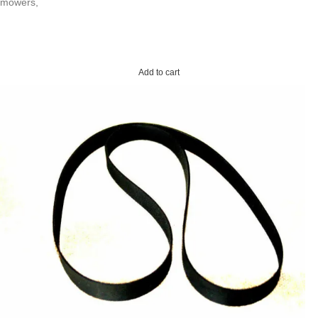
mowers,
Add to cart