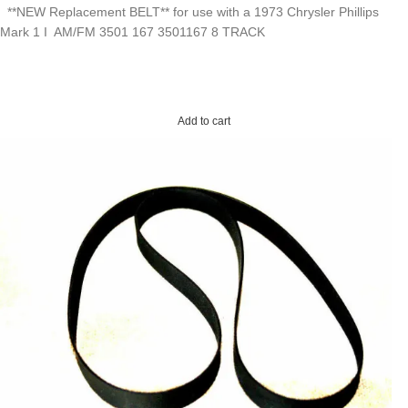
**NEW Replacement BELT** for use with a 1973 Chrysler Phillips
Mark 1 I AM/FM 3501 167 3501167 8 TRACK
Add to cart