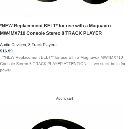
*NEW Replacement BELT* for use with a Magnavox
MW4MX710 Console Stereo 8 TRACK PLAYER
Audio Devices
,
8 Track Players
$
16.99
**NEW Replacement BELT** for use with a Magnavox MW4MX710
Console Stereo 8 TRACK PLAYER ATTENTION: … we stock belts for
power
Add to cart