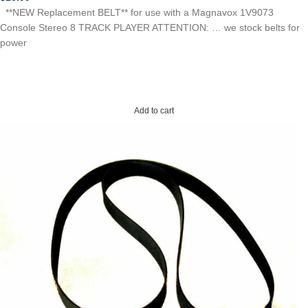
**NEW Replacement BELT** for use with a Magnavox 1V9073
Console Stereo 8 TRACK PLAYER ATTENTION: … we stock belts for
power
Add to cart