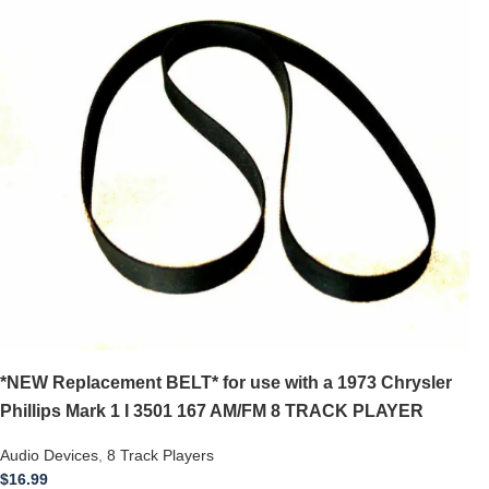
*NEW Replacement BELT* for use with a 1973 Chrysler
Phillips Mark 1 I 3501 167 AM/FM 8 TRACK PLAYER
Audio Devices
,
8 Track Players
$
16.99