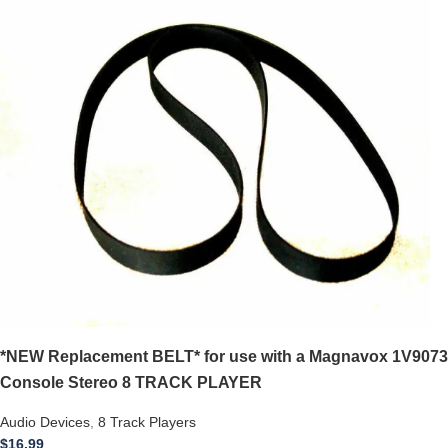
*NEW Replacement BELT* for use with a Magnavox 1V9073
Console Stereo 8 TRACK PLAYER
Audio Devices
,
8 Track Players
$
16.99