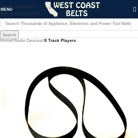
Skip to navigation
MENU
Skip to main content
Search
Home
/
Audio Devices
/
8 Track Players