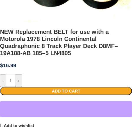
NEW Replacement BELT for use with a
Motorola 1978 Lincoln Continental
Quadraphonic 8 Track Player Deck D8MF–
19A188-AB 185–5 LN4805
$
16.99
-
+
ADD TO CART
Add to wishlist