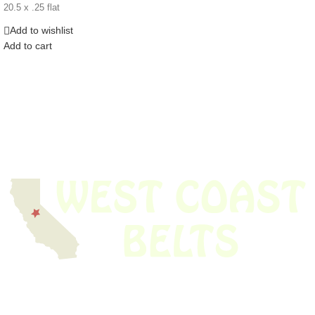
20.5 x .25 flat
Add to wishlist
Add to cart
We have thousands of belts in stock and ready to ship. Looking for an
obsolete belt? We’ve got you covered.
Search Thousands Of Belts In Record