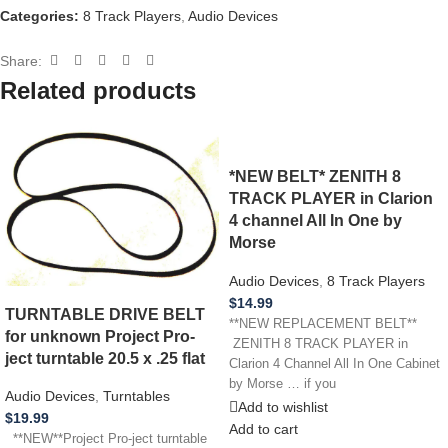
Categories:
8 Track Players
,
Audio Devices
Share:
Related products
*NEW BELT* ZENITH 8
TRACK PLAYER in Clarion
4 channel All In One by
Morse
Audio Devices
,
8 Track Players
$
14.99
TURNTABLE DRIVE BELT
**NEW REPLACEMENT BELT**
for unknown Project Pro-
ZENITH 8 TRACK PLAYER in
ject turntable 20.5 x .25 flat
Clarion 4 Channel All In One Cabinet
by Morse … if you
Audio Devices
,
Turntables
Add to wishlist
$
19.99
Add to cart
**NEW**Project Pro-ject turntable