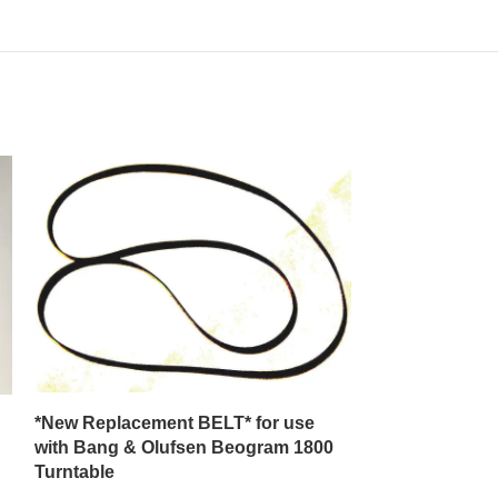
*New Replacement BELT* for use
**New Replace
with Bang & Olufsen Beogram 1800
with a J C Pen
Turntable
Model 3400