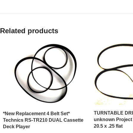
Related products
TURNTABLE DRIV
*New Replacement 4 Belt Set*
unknown Project P
Technics RS-TR210 DUAL Cassette
20.5 x .25 flat
Deck Player