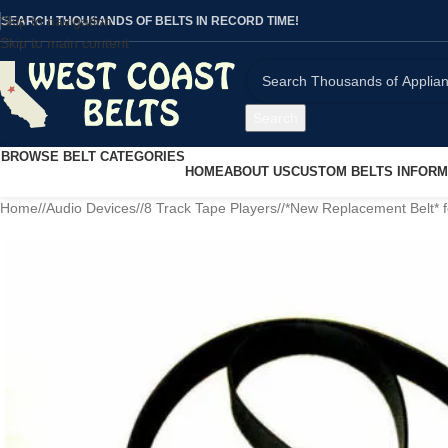
Skip to navigation
SEARCH THOUSANDS OF BELTS IN RECORD TIME!
Skip to main content
Search
BROWSE BELT CATEGORIES
HOME
ABOUT US
CUSTOM BELTS INFORM
Home
/
Audio Devices
/
8 Track Tape Players
/
*New Replacement Belt* 