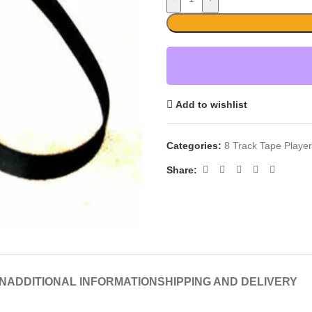
Add to wishlist
Categories:
8 Track Tape Playe
Share:
N
ADDITIONAL INFORMATION
SHIPPING AND DELIVERY