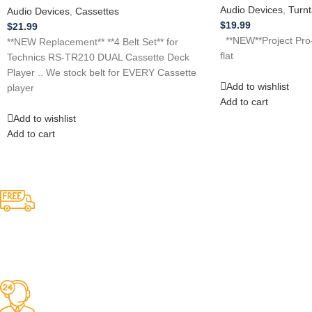
Audio Devices
,
Turnt
Audio Devices
,
Cassettes
$
19.99
$
21.99
**NEW**Project Pro-j
**NEW Replacement** **4 Belt Set** for
flat
Technics RS-TR210 DUAL Cassette Deck
Player .. We stock belt for EVERY Cassette
Add to wishlist
player
Add to cart
Add to wishlist
Add to cart
Competitive Prices
On hard to find belts