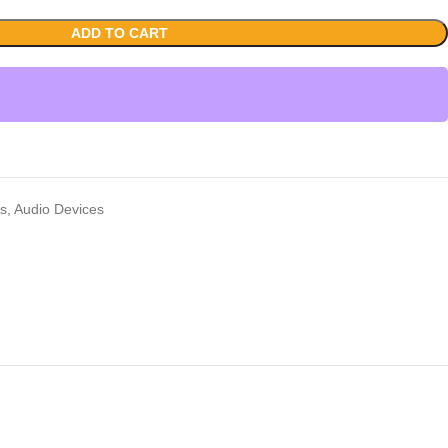
ADD TO CART
rs
,
Audio Devices