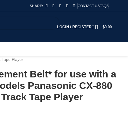
SHARE:
CONTACT US
FAQS
LOGIN / REGISTER
$
0.00
 Tape Player
ment Belt* for use with a
odels Panasonic CX-880
Track Tape Player