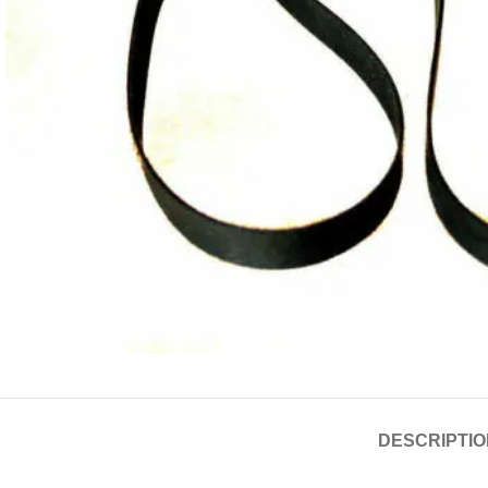
DESCRIPTIO