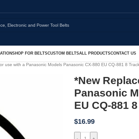
ATION
SHOP FOR BELTS
CUSTOM BELTS
ALL PRODUCTS
CONTACT US
for use with a Panasonic Models Panasonic CX-880 EU CQ-881 8 Track
*New Replace
Panasonic M
EU CQ-881 8 
$
16.99
-
+