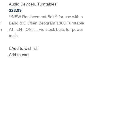
Audio Devices
,
Turntables
Audio Devices
,
8 
$
23.99
$
14.99
**NEW Replacement Belt** for use with a
**NEW REPLACEME
Bang & Olufsen Beogram 1800 Turntable
E
a J C Penney 8 
ATTENTION: … we stock belts for power
ls
if you need a
tools,
Add to wishlist
Add to wishlist
Add to cart
Add to cart