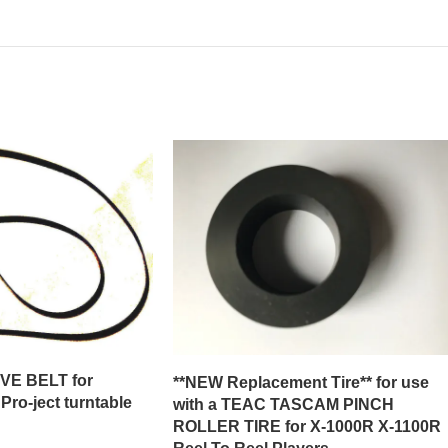
E BELT for
**NEW Replacement Tire** for use
ro-ject turntable
with a TEAC TASCAM PINCH
ROLLER TIRE for X-1000R X-1100R
Reel To Reel Players