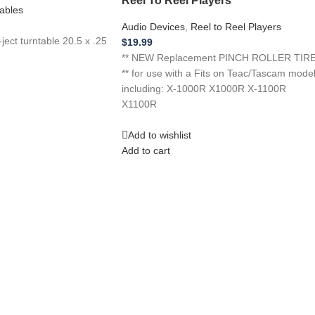
ables
Audio Devices
,
Reel to Reel Players
ect turntable 20.5 x .25
$
19.99
** NEW Replacement PINCH ROLLER TIR
** for use with a Fits on Teac/Tascam mode
including: X-1000R X1000R X-1100R
X1100R
Add to wishlist
Add to cart