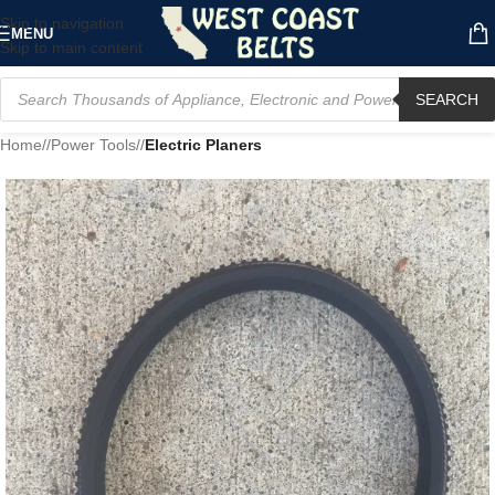
Skip to navigation
MENU
Skip to main content
SEARCH
Home
/
Power Tools
/
Electric Planers