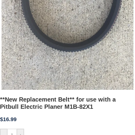
**New Replacement Belt** for use with a
Pitbull Electric Planer M1B-82X1
$
16.99
-
+