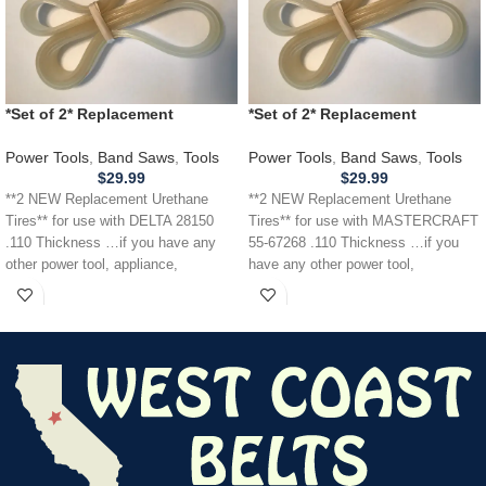
*Set of 2* Replacement
*Set of 2* Replacement
URETHANE Tires for DELTA 28-
URETHANE Tires for
150 28150 Band Saw .110
MASTERCRAFT 55-67268 Band
Power Tools
,
Band Saws
,
Tools
Power Tools
,
Band Saws
,
Tools
THICKNESS
Saw .110
$
29.99
$
29.99
**2 NEW Replacement Urethane
**2 NEW Replacement Urethane
Tires** for use with DELTA 28150
Tires** for use with MASTERCRAFT
.110 Thickness …if you have any
55-67268 .110 Thickness …if you
other power tool, appliance,
have any other power tool,
appliance,