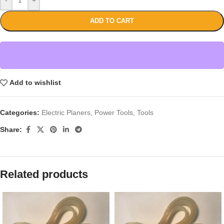
ADD TO CART
Add to wishlist
Categories:
Electric Planers
,
Power Tools
,
Tools
Share:
Related products