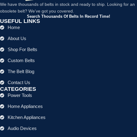
We have thousands of belts in stock and ready to ship. Looking for an
obsolete belt? We’ve got you covered.
Search Thousands Of Belts In Record Time!
USEFUL LINKS
Home
About Us
Shop For Belts
Custom Belts
The Belt Blog
Contact Us
CATEGORIES
Power Tools
Home Appliances
Kitchen Appliances
Audio Devices