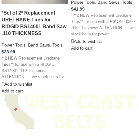
Power Tools
,
Band Saws
,
Tools
$
41.99
*Set of 2* Replacement
**2 NEW Replacement Urethane
URETHANE Tires for
Tires** for use with a RIKON 10300
RIDGID BS14001 Band Saw
.110 Thickness ATTENTION: … we
.110 THICKNESS
stock belts for power
Add to wishlist
Power Tools
,
Band Saws
,
Tools
Add to cart
$
33.99
**2 NEW Replacement Urethane
Tires** for use with a RIDGID
BS14001 .110 Thickness
ATTENTION: … we stock belts for
power tools, lawn
Add to wishlist
Add to cart
We have thousands of belts in stock and ready to ship. Looking for an