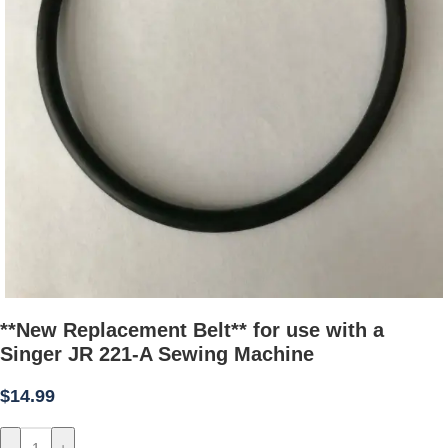
**New Replacement Belt** for use with a
Singer JR 221-A Sewing Machine
$
14.99
-
+