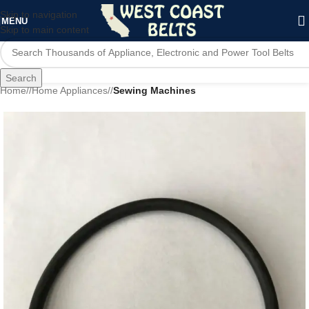
Skip to navigation
MENU
Skip to main content
Search
Home
/
Home Appliances
/
Sewing Machines