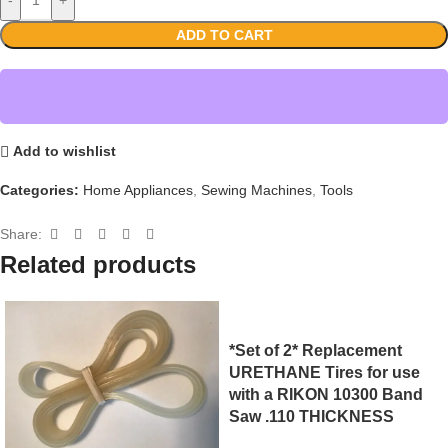
ADD TO CART
Add to wishlist
Categories:
Home Appliances
,
Sewing Machines
,
Tools
Share:
Related products
*Set of 2* Replacement
URETHANE Tires for use
with a RIKON 10300 Band
Saw .110 THICKNESS