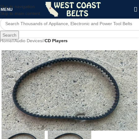
Skip to navigation
MENU
Skip to main content
Search
Home
/
Audio Devices
/
CD Players