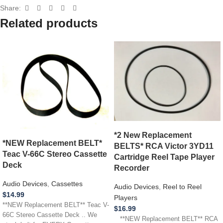
Share:
Related products
*2 New Replacement
*NEW Replacement BELT*
BELTS* RCA Victor 3YD11
Teac V-66C Stereo Cassette
Cartridge Reel Tape Player
Deck
Recorder
Audio Devices
,
Cassettes
Audio Devices
,
Reel to Reel
$
14.99
Players
**NEW Replacement BELT** Teac V-
$
16.99
66C Stereo Cassette Deck .. We
**NEW Replacement BELT** RCA