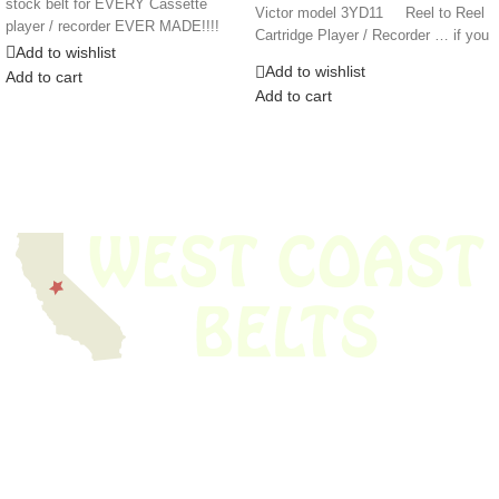
stock belt for EVERY Cassette
Victor model 3YD11 Reel to Reel
player / recorder EVER MADE!!!!
Cartridge Player / Recorder … if you
Add to wishlist
Add to wishlist
Add to cart
Add to cart
We have thousands of belts in stock and ready to ship. Looking for an
obsolete belt? We’ve got you covered.
Search Thousands Of Belts In Record
Time!
USEFUL LINKS