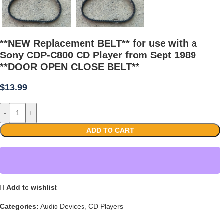
**NEW Replacement BELT** for use with a
Sony CDP-C800 CD Player from Sept 1989
**DOOR OPEN CLOSE BELT**
$
13.99
-
+
ADD TO CART
Add to wishlist
Categories:
Audio Devices
,
CD Players