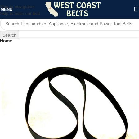
Skip to navigation
MENU
Skip to main content
Search
Home