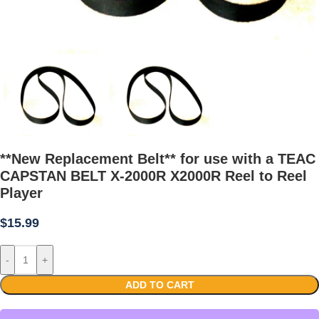
**New Replacement Belt** for use with a TEAC
CAPSTAN BELT X-2000R X2000R Reel to Reel
Player
$
15.99
-
+
ADD TO CART