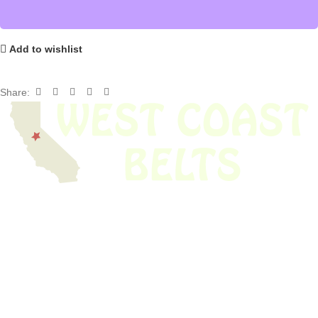
Add to wishlist
Share:
We have thousands of belts in stock and ready to ship. Looking for an
obsolete belt? We’ve got you covered.
Search Thousands Of Belts In Record
Time!
USEFUL LINKS
Home
About Us
Shop For Belts