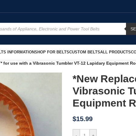
S
TS INFORMATION
SHOP FOR BELTS
CUSTOM BELTS
ALL PRODUCTS
CO
 for use with a Vibrasonic Tumbler VT-12 Lapidary Equipment Ro
*New Replace
Vibrasonic T
Equipment R
$
15.99
-
+