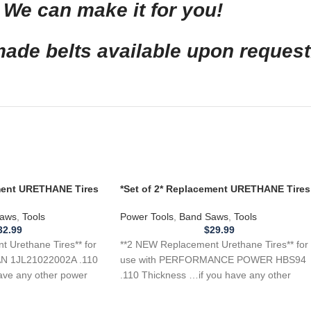
We can make it for you!
de belts available upon request
ement URETHANE Tires
*Set of 2* Replacement URETHANE Tires
L21022002A Band
for PERFORMANCE POWER HBS94 Ban
Saw .110
aws
,
Tools
Power Tools
,
Band Saws
,
Tools
32.99
$
29.99
 Urethane Tires** for
**2 NEW Replacement Urethane Tires** for
N 1JL21022002A .110
use with PERFORMANCE POWER HBS94
ave any other power
.110 Thickness …if you have any other
power tool,