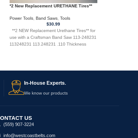
*2 New Replacement URETHANE Tires**
New Belt Crafts
for use with a Craftsman 113.248231
HP Motor 11921
Band Saw .110
124.214000
Power Tools
,
Band Saws
,
Tools
Power Tools
,
Ban
$
30.99
**2 NEW Replacement Urethane Tires** for
**NEW Replacemen
use with a Craftsman Band Saw 113-248231
CRAFTSMAN 119
113248231 113.248231 .110 Thickness
119.214000 Band
Need Help?
Top Band Saw 1
In-House Experts.
We know our products
ONTACT US
(559) 907-3224
info@westcoastbelts.com