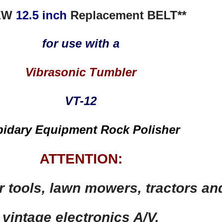
EW
12.5 inch
Replacement BELT**
for use with a
Vibrasonic Tumbler
VT-12
pidary Equipment Rock Polisher
ATTENTION:
r tools,
lawn mowers, tractors an
vintage electronics A/V,