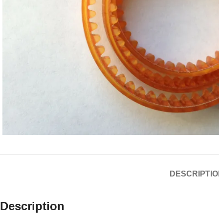
DESCRIPTIO
Description