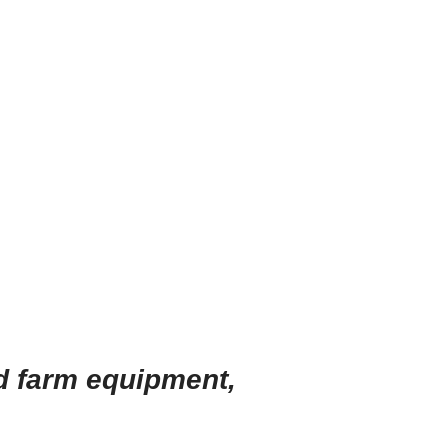
d farm equipment
,