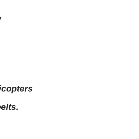
,
icopters
elts.