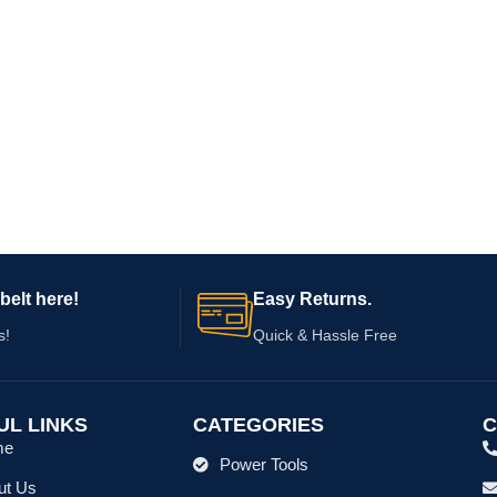
belt here!
Easy Returns.
s!
Quick & Hassle Free
UL LINKS
CATEGORIES
C
me
Power Tools
ut Us