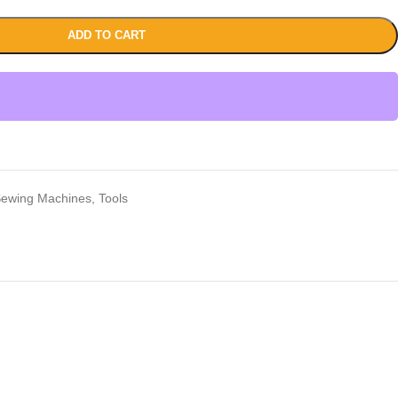
ADD TO CART
ewing Machines
,
Tools