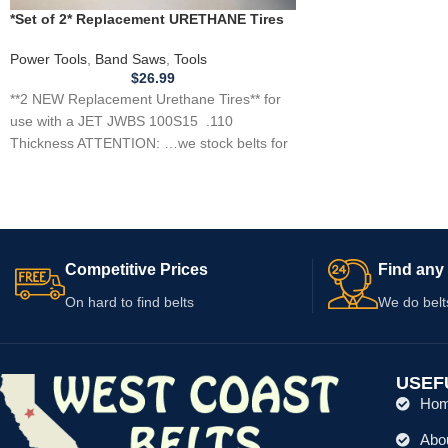
*Set of 2* Replacement URETHANE Tires
for JET JWBS 100S15 Band Saw .110
Power Tools
,
Band Saws
,
Tools
$
26.99
**2 NEW Replacement Urethane Tires** for
use with a JET JWBS 100S15 .110
Thickness ATTENTION: …we stock belts for
power
Competitive Prices
Find any 
On hard to find belts
We do belt
USEF
Ho
Abo