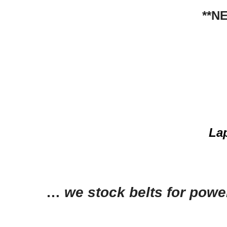
**N
La
…
we stock belts for powe