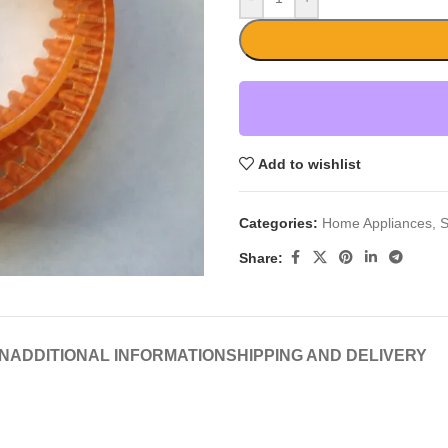
Add to wishlist
Categories:
Home Appliances
,
S
Share:
N
ADDITIONAL INFORMATION
SHIPPING AND DELIVERY