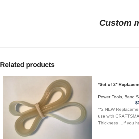
Custom ma
Related products
*Set of 2* Replac
for CRAFTSMAN 1J
Saw .110
Power Tools
,
Band S
$
**2 NEW Replacement
use with CRAFTSMA
Thickness …if you h
tool, appliance,