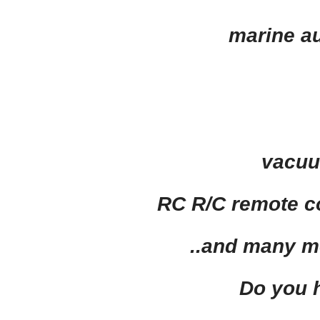
marine au
vacuu
RC R/C
remote co
..and
many m
Do you 