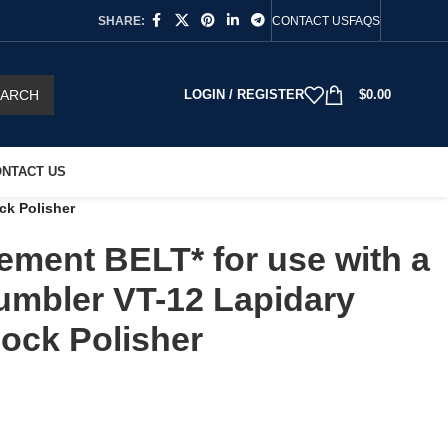
SHARE:
CONTACT US
FAQS
EARCH
LOGIN / REGISTER
$
0.00
NTACT US
ck Polisher
ment BELT* for use with a
umbler VT-12 Lapidary
ock Polisher