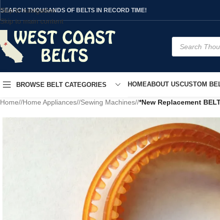
Skip to navigation
SEARCH THOUSANDS OF BELTS IN RECORD TIME!
Skip to main content
HOME
ABOUT US
CUSTOM BEL
BROWSE BELT CATEGORIES
Home
/
Home Appliances
/
Sewing Machines
/
*New Replacement BELT*