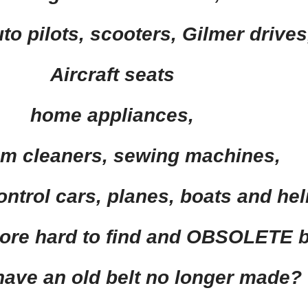
to pilots,
scooters,
Gilmer drives
Aircraft seats
home appliances,
m cleaners
,
sewing machines,
ntrol cars,
planes
, boats and
hel
ore
hard to find and
OBSOLETE
b
have an old belt no longer made?