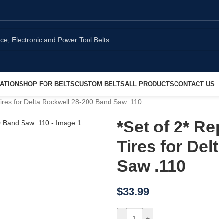
ATION
SHOP FOR BELTS
CUSTOM BELTS
ALL PRODUCTS
CONTACT US
res for Delta Rockwell 28-200 Band Saw .110
*Set of 2* 
Tires for De
Saw .110
$
33.99
-
+