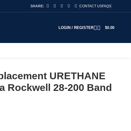
SHARE:
CONTACT US
FAQS
LOGIN / REGISTER
$
0.00
Replacement URETHANE
lta Rockwell 28-200 Band