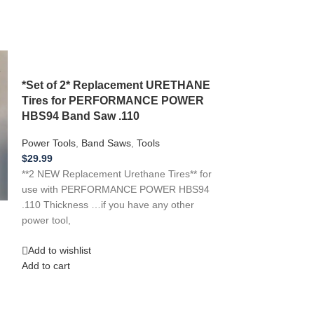
*Set of 2* Replacement URETHANE
Tires for PERFORMANCE POWER
HBS94 Band Saw .110
Power Tools
,
Band Saws
,
Tools
$
29.99
**2 NEW Replacement Urethane Tires** for
use with PERFORMANCE POWER HBS94
.110 Thickness …if you have any other
*2 New Repla
power tool,
Tires** for use
113.248231 Ba
Add to wishlist
Add to cart
Power Tools
,
Ban
$
30.99
**2 NEW Replacem