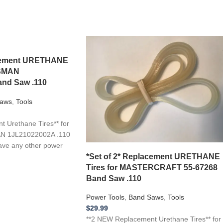
acement URETHANE
TSMAN
nd Saw .110
aws
,
Tools
 Urethane Tires** for
N 1JL21022002A .110
ave any other power
*Set of 2* Replacement URETHANE
Tires for MASTERCRAFT 55-67268
Band Saw .110
Power Tools
,
Band Saws
,
Tools
$
29.99
**2 NEW Replacement Urethane Tires** for