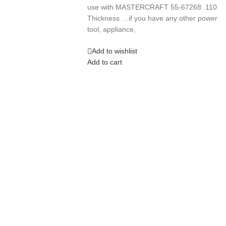
use with MASTERCRAFT 55-67268 .110
Thickness …if you have any other power
tool, appliance,
Add to wishlist
Add to cart