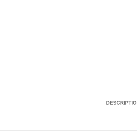
DESCRIPTIO