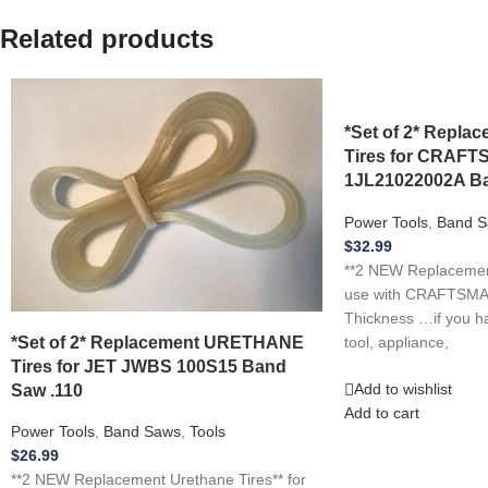
Related products
*Set of 2* Repl
Tires for CRAF
1JL21022002A Ba
Power Tools
,
Band S
$
32.99
**2 NEW Replacement
use with CRAFTSMA
Thickness …if you h
*Set of 2* Replacement URETHANE
tool, appliance,
Tires for JET JWBS 100S15 Band
Saw .110
Add to wishlist
Add to cart
Power Tools
,
Band Saws
,
Tools
$
26.99
**2 NEW Replacement Urethane Tires** for