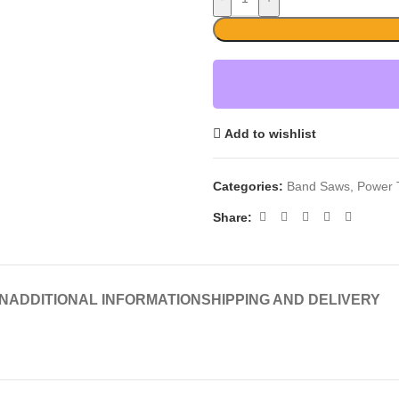
Add to wishlist
Categories:
Band Saws
,
Power 
Share:
N
ADDITIONAL INFORMATION
SHIPPING AND DELIVERY