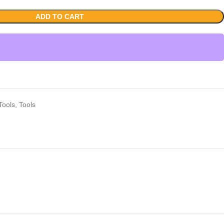
ADD TO CART
Tools
,
Tools