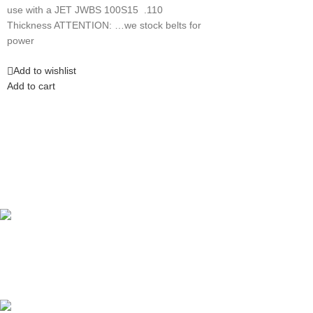
use with a JET JWBS 100S15 .110
Thickness ATTENTION: …we stock belts for
power
Add to wishlist
Add to cart
Competitive Prices
On hard to find belts