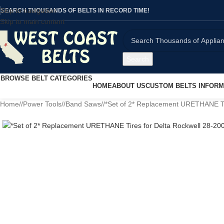
Skip to navigation
SEARCH THOUSANDS OF BELTS IN RECORD TIME!
Skip to main content
Search
BROWSE BELT CATEGORIES
HOME
ABOUT US
CUSTOM BELTS INFORM
Home
/
Power Tools
/
Band Saws
/
*Set of 2* Replacement URETHANE Ti