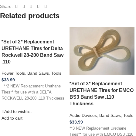
Share:
Related products
*Set of 2* Replacement
URETHANE Tires for Delta
Rockwell 28-200 Band Saw
.110
Power Tools
,
Band Saws
,
Tools
$
33.99
*Set of 3* Replacement
**2 NEW Replacement Urethane
URETHANE Tires for EMCO
Tires** for use with a DELTA
BS3 Band Saw .110
ROCKWELL 28-200 .110 Thickness
Thickness
Add to wishlist
Audio Devices
,
Band Saws
,
Tools
Add to cart
$
33.99
**3 NEW Replacement Urethane
Tires** for use with EMCO BS3 .110