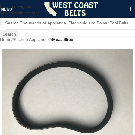
Skip to navigation
MENU
Skip to main content
Search
Home
/
Kitchen Appliances
/
Meat Slicer