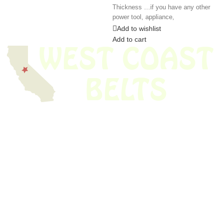
Thickness …if you have any other
power tool, appliance,
Add to wishlist
Add to cart
We have thousands of belts in stock and ready to ship. Looking for an
obsolete belt? We’ve got you covered.
Search Thousands Of Belts In Record
Time!
USEFUL LINKS
Home
About Us
Shop For Belts
Custom Belts
The Belt Blog
Contact Us