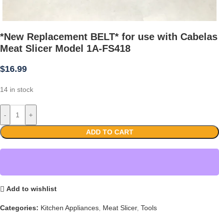
*New Replacement BELT* for use with Cabelas
Meat Slicer Model 1A-FS418
$
16.99
14 in stock
-
+
ADD TO CART
Add to wishlist
Categories:
Kitchen Appliances
,
Meat Slicer
,
Tools