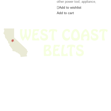
other power tool, appliance,
Add to wishlist
Add to cart
We have thousands of belts in stock and ready to ship. Looking for an
obsolete belt? We’ve got you covered.
Search Thousands Of Belts In Record
Time!
USEFUL LINKS
Home
About Us
Shop For Belts
Custom Belts
The Belt Blog