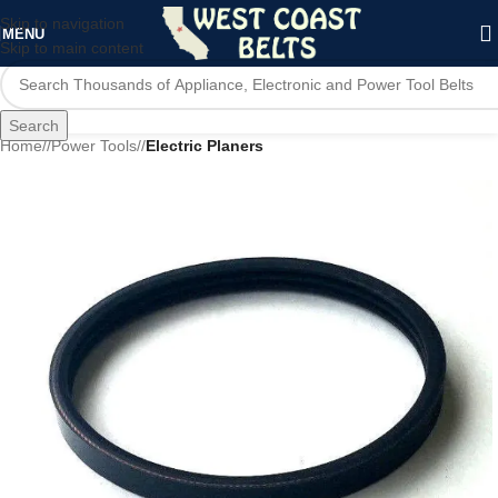
Skip to navigation
MENU
Skip to main content
Search
Home
/
Power Tools
/
Electric Planers