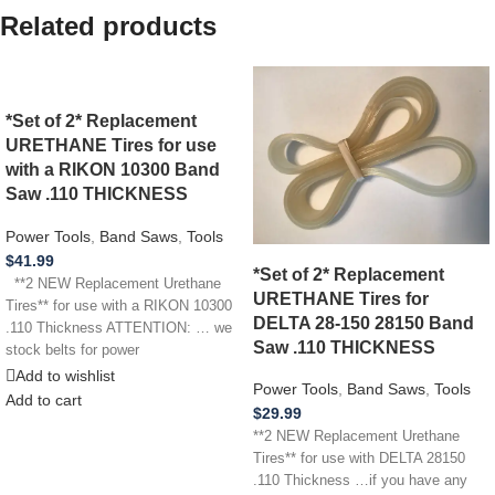
Related products
*Set of 2* Replacement
URETHANE Tires for use
with a RIKON 10300 Band
Saw .110 THICKNESS
Power Tools
,
Band Saws
,
Tools
$
41.99
*Set of 2* Replacement
**2 NEW Replacement Urethane
URETHANE Tires for
Tires** for use with a RIKON 10300
DELTA 28-150 28150 Band
.110 Thickness ATTENTION: … we
Saw .110 THICKNESS
stock belts for power
Add to wishlist
Power Tools
,
Band Saws
,
Tools
Add to cart
$
29.99
**2 NEW Replacement Urethane
Tires** for use with DELTA 28150
.110 Thickness …if you have any