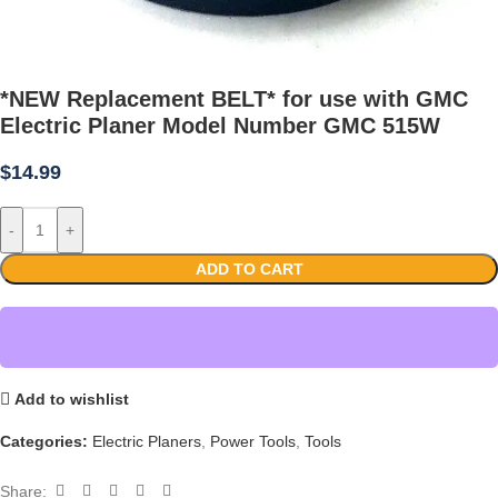
*NEW Replacement BELT* for use with GMC
Electric Planer Model Number GMC 515W
$
14.99
-
+
ADD TO CART
Add to wishlist
Categories:
Electric Planers
,
Power Tools
,
Tools
Share: