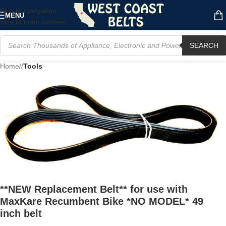
Skip to navigation
MENU
Skip to main content
SEARCH
Home
/
Tools
**NEW Replacement Belt** for use with
MaxKare Recumbent Bike *NO MODEL* 49
inch belt