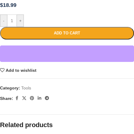
$
18.99
-
+
ADD TO CART
Add to wishlist
Category:
Tools
Share:
Related products