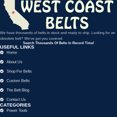
We have thousands of belts in stock and ready to ship. Looking for an
obsolete belt? We’ve got you covered.
Search Thousands Of Belts In Record Time!
USEFUL LINKS
Home
About Us
Shop For Belts
Custom Belts
The Belt Blog
Contact Us
CATEGORIES
Power Tools