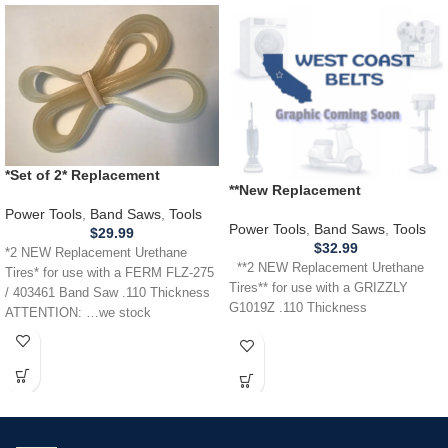
*Set of 2* Replacement
**New Replacement
URETHANE Tires for FERM
Replacement** URETHANE
FLZ275 / 403461 Band Saw .110
Power Tools
,
Band Saws
,
Tools
Tires for use with a GRIZZLY
Power Tools
,
Band Saws
,
Tools
$
29.99
G1019Z Band Saw .110
$
32.99
*2 NEW Replacement Urethane
**2 NEW Replacement Urethane
Tires* for use with a FERM FLZ-275
Tires** for use with a GRIZZLY
/ 403461 Band Saw .110 Thickness
G1019Z .110 Thickness
ATTENTION: …we stock