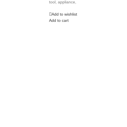
tool, appliance,
Add to wishlist
Add to cart