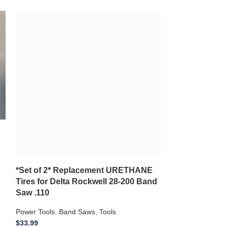
*Set of 2* Replacement URETHANE
Tires for Delta Rockwell 28-200 Band
Saw .110
Power Tools
,
Band Saws
,
Tools
$
33.99
**2 NEW Replacement Urethane Tires** for
use with a DELTA ROCKWELL 28-200 .110
Thickness
*Set of 2* R
Tires for FER
Add to wishlist
Saw .110
Add to cart
Power Tools
,
Ban
$
29.99
*2 NEW Replaceme
use with a FERM
Saw .110 Thickn