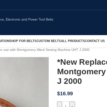
ATION
SHOP FOR BELTS
CUSTOM BELTS
ALL PRODUCTS
CONTACT US
for use with Montgomery Ward Sewing Machine UHT J 2000
*New Replace
Montgomery
J 2000
$
16.99
-
+