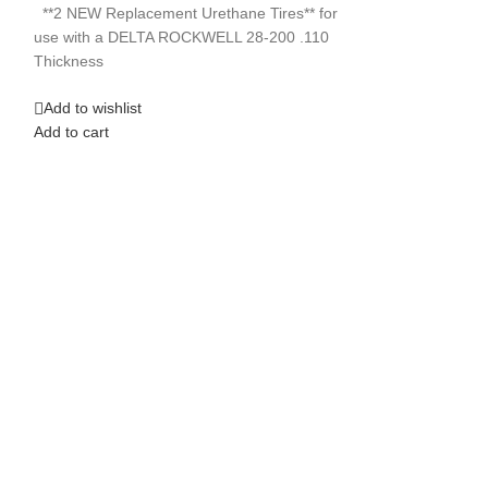
Add to wishlist
Add to cart