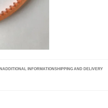
N
ADDITIONAL INFORMATION
SHIPPING AND DELIVERY