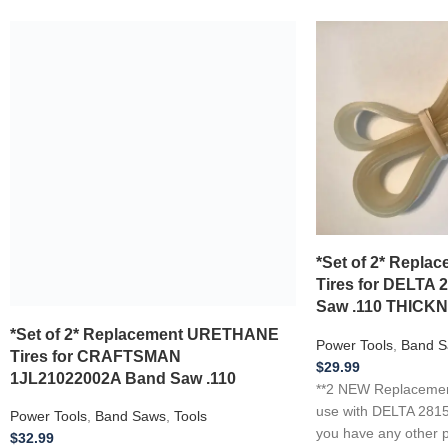
*Set of 2* Replacement URETHANE
Tires for CRAFTSMAN
1JL21022002A Band Saw .110
Power Tools
,
Band Saws
,
Tools
$
32.99
**2 NEW Replacement Urethane Tires** for
use with CRAFTSMAN 1JL21022002A .110
Thickness …if you have any other power
*Set of 2* Repl
tool, appliance,
Tires for DELTA 
Saw .110 THICK
Add to wishlist
Add to cart
Power Tools
,
Band S
$
29.99
**2 NEW Replacement
use with DELTA 2815
you have any other p