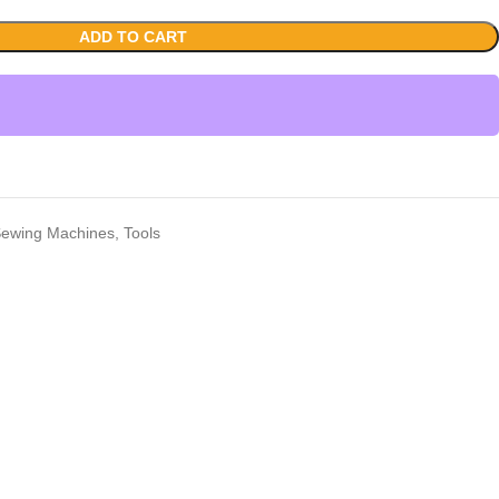
ADD TO CART
ewing Machines
,
Tools