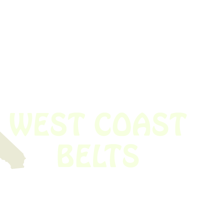
 obsolete belt? We’ve got you covered.
Time!