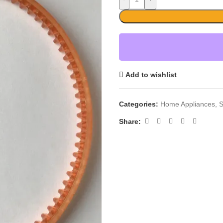
Add to wishlist
Categories:
Home Appliances
,
S
Share: