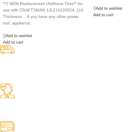
Add to wishlist
Add to cart
Competitive Prices
On hard to find belts
Find any belt here!
We do belts!
Easy Returns.