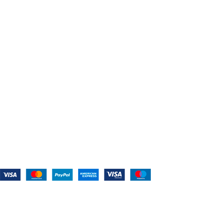
Contact Us
CATEGORIES
Power Tools
Home Appliances
Kitchen Appliances
Audio Devices
Lawn Mowers
Workshop Equipment
CONTACT US
(559) 907-3224
info@westcoastbelts.com
Monday - Friday: 9:00 a.m. to 5:00 p.m.
West Coast Belts
2026
Created By:
Smart Websites Pro
.