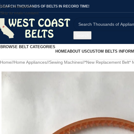
Skip to navigation
SEARCH THOUSANDS OF BELTS IN RECORD TIME!
Skip to main content
Search
BROWSE BELT CATEGORIES
HOME
ABOUT US
CUSTOM BELTS INFORM
Home
/
Home Appliances
/
Sewing Machines
/
*New Replacement Belt* 