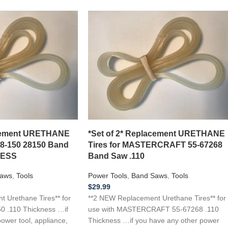
acement URETHANE
*Set of 2* Replacement URETHANE
28-150 28150 Band
Tires for MASTERCRAFT 55-67268
NESS
Band Saw .110
aws
,
Tools
Power Tools
,
Band Saws
,
Tools
$
29.99
 Urethane Tires** for
**2 NEW Replacement Urethane Tires** for
0 .110 Thickness …if
use with MASTERCRAFT 55-67268 .110
ower tool, appliance,
Thickness …if you have any other power