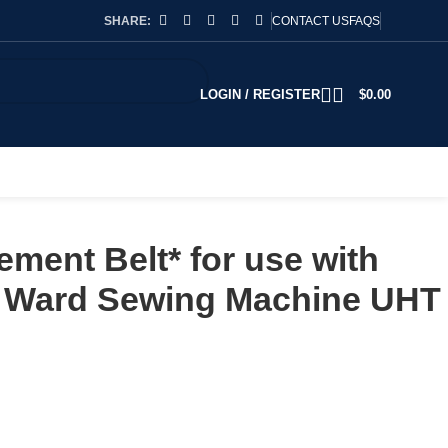
SHARE:
CONTACT US
FAQS
LOGIN / REGISTER
$
0.00
ment Belt* for use with
 Ward Sewing Machine UHT