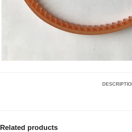
DESCRIPTIO
Related products