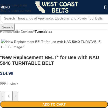
Skip to navigation
MENU
Skip to main content
Search
Home
/
Audio Devices
/
Turntables
*New Replacement BELT* for use with NAD
5040 TURNTABLE BELT
$
14.99
999 in stock
-
+
ADD TO CART