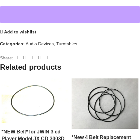
Add to wishlist
Categories:
Audio Devices
,
Turntables
Share:
Related products
*NEW Belt* for JWIN 3 cd
*New 4 Belt Replacement
Player Model JX CD 3003D