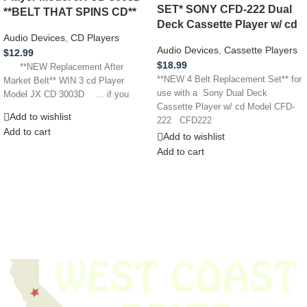
SET* SONY CFD-222 Dual
**BELT THAT SPINS CD**
Deck Cassette Player w/ cd
Audio Devices
,
CD Players
Audio Devices
,
Cassette Players
$
12.99
$
18.99
**NEW Replacement After
**NEW 4 Belt Replacement Set** for
Market Belt** WIN 3 cd Player
use with a Sony Dual Deck
Model JX CD 3003D … if you
Cassette Player w/ cd Model CFD-
Add to wishlist
222 CFD222
Add to cart
Add to wishlist
Add to cart