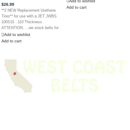
Add to wishlist
$
26.99
Add to cart
**2 NEW Replacement Urethane
Tires** for use with a JET JWBS
100S15 .110 Thickness
ATTENTION: …we stock belts for
power
Add to wishlist
Add to cart
We have thousands of belts in stock and ready to ship. Looking for an
obsolete belt? We’ve got you covered.
Search Thousands Of Belts In Record
Time!
USEFUL LINKS
Home