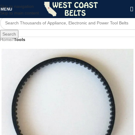
Skip to navigation
MENU
Skip to main content
Search
Home
/
Tools