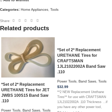
Categories:
Home Appliances
,
Tools
Share:
Related products
*Set of 2* Replacement
URETHANE Tires for
CRAFTSMAN
1JL21022002A Band Saw
.110
Power Tools
,
Band Saws
,
Tools
*Set of 2* Replacement
$
32.99
URETHANE Tires for JET
**2 NEW Replacement Urethane
JWBS 100S15 Band Saw
Tires** for use with CRAFTSMAN
.110
1JL21022002A .110 Thickness …if
you have any other power tool,
Power Tools
,
Band Saws
,
Tools
appliance,