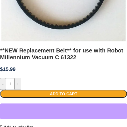
**NEW Replacement Belt** for use with Robot
Millennium Vacuum C 61322
$
15.99
-
+
ADD TO CART
Add to wishlist