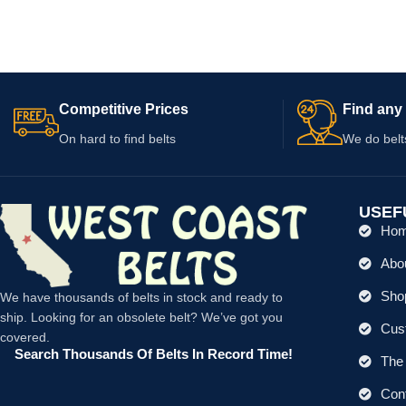
Processor Models 
Competitive Prices
Find any 
On hard to find belts
We do belt
USEF
Ho
Abo
Shop
We have thousands of belts in stock and ready to
ship. Looking for an obsolete belt? We’ve got you
Cus
covered.
Search Thousands Of Belts In Record Time!
The 
Con