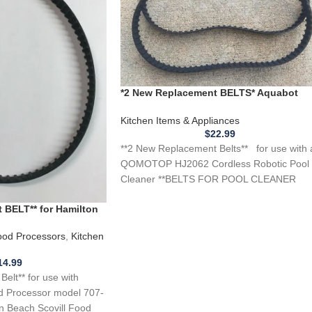
*2 New Replacement BELTS* Aquabot
QOMOTOP HJ2062 Cordless Robotic
Pool Cleaner
Kitchen Items & Appliances
$
22.99
**2 New Replacement Belts** for use with 
QOMOTOP HJ2062 Cordless Robotic Pool
Cleaner **BELTS FOR POOL CLEANER
DIRECTION CHANGE** These are
 BELT** for Hamilton
sor Models 707-1 737
od Processors
,
Kitchen
14.99
lt** for use with
d Processor model 707-
on Beach Scovill Food