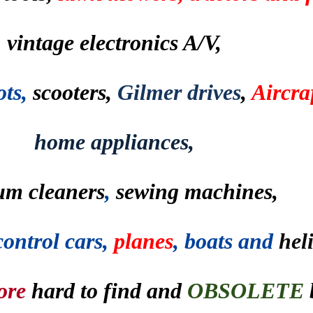
vintage electronics A/V,
ots,
scooters,
Gilmer drives
,
Aircraf
home appliances,
um cleaners
,
sewing machines,
control cars,
planes
, boats and
hel
ore
hard to find and
OBSOLETE