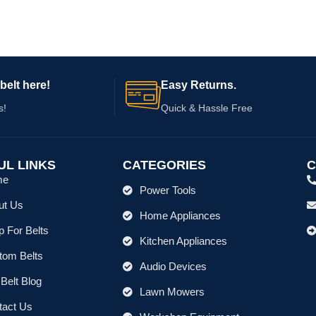
707-2 737
belt here!
Easy Returns.
s!
Quick & Hassle Free
UL LINKS
CATEGORIES
C
me
Power Tools
ut Us
Home Appliances
 For Belts
Kitchen Appliances
tom Belts
Audio Devices
Belt Blog
Lawn Mowers
tact Us