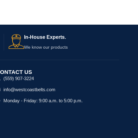
In-House Experts.
We know our products
ONTACT US
(559) 907-3224
info@westcoastbelts.com
Monday - Friday: 9:00 a.m. to 5:00 p.m.