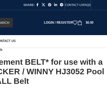
SHARE:
CONTACT US
FAQS
EARCH
LOGIN / REGISTER
$
0.00
NTACT US
lt
ment BELT* for use with a
KER / WINNY HJ3052 Pool
LL Belt