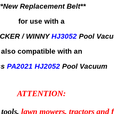
**New Replacement Belt**
for use with a
CKER / WINNY
HJ3052
Pool Vac
also compatible with an
ss
PA2021
HJ2052
Pool Vacuum
ATTENTION:
 tools,
lawn mowers, tractors and