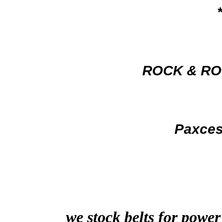
ROCK & RO
Paxce
we stock belts for power
…