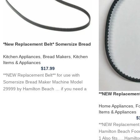
*New Replacement Belt* Somersize Bread
Maker Machine Model 29999
Kitchen Appliances
,
Bread Makers
,
Kitchen
Items & Appliances
$
17.99
**NEW Replacement Belt** for use with
Somersize Bread Maker Machine Model
29999 by Hamilton Beach … if you need a
**NEW Replacement
Beach Food Proces
Home Appliances
,
Fo
Items & Appliances
$
**NEW Replacement Be
Hamilton Beach Foo
1 Also fits…..Hamilt