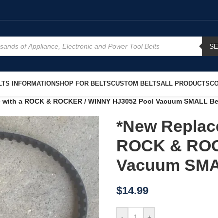
S
TS INFORMATION
SHOP FOR BELTS
CUSTOM BELTS
ALL PRODUCTS
CO
e with a ROCK & ROCKER / WINNY HJ3052 Pool Vacuum SMALL Be
*New Replace
ROCK & ROC
Vacuum SMA
$
14.99
-
+