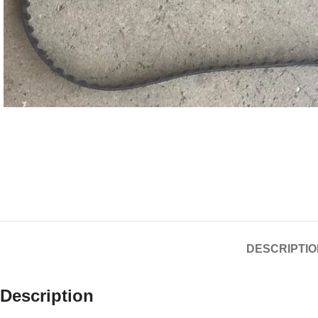
DESCRIPTIO
Description