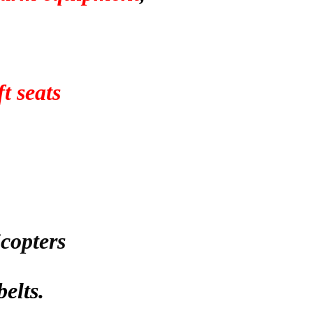
t seats
icopters
belts.