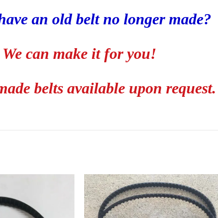
have an old belt no longer made?
We can make it for you!
ade belts available upon request.