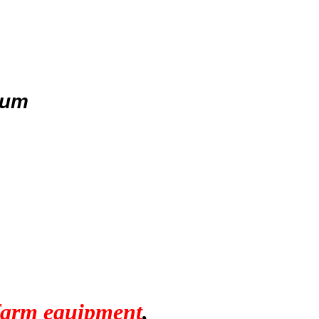
uum
 farm equipment
,