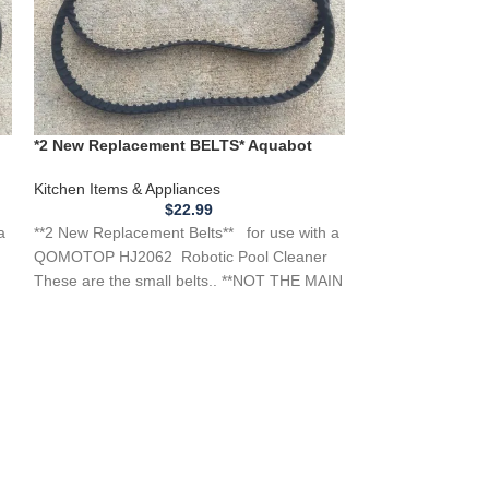
*New Replacemen
*2 New Replacement BELTS* Aquabot
Meat Slicer Mo
QOMOTOP HJ2062 Robotic Pool Cleaner
Kitchen Applianc
Kitchen Items & Appliances
Items & Applianc
$
22.99
a
**2 New Replacement Belts** for use with a
**NEW Replacemen
QOMOTOP HJ2062 Robotic Pool Cleaner
Uniworld Meat Sl
These are the small belts.. **NOT THE MAIN
you need a belt f
DRIVE