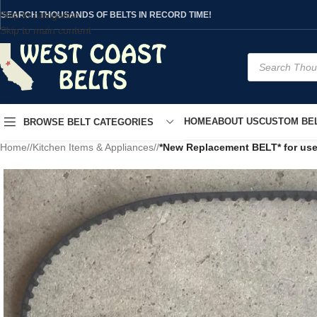
Skip to navigation
SEARCH THOUSANDS OF BELTS IN RECORD TIME!
Skip to main content
HOME
ABOUT US
CUSTOM BEL
BROWSE BELT CATEGORIES
Home
/
Kitchen Items & Appliances
/
*New Replacement BELT* for us