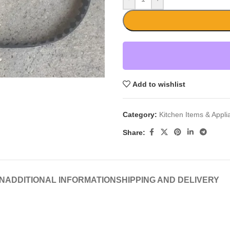
Add to wishlist
Category:
Kitchen Items & Appl
Share:
N
ADDITIONAL INFORMATION
SHIPPING AND DELIVERY