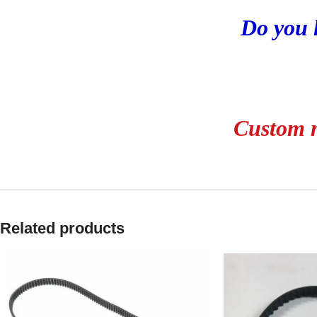
Do you 
Custom m
Related products