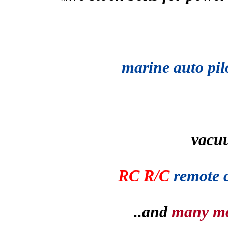
marine auto pil
vacu
RC R/C
remote 
..and
many m