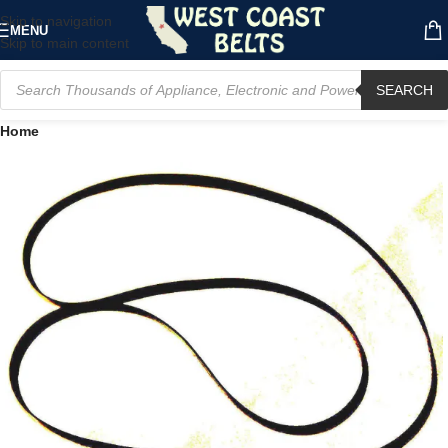
Skip to navigation
MENU
Skip to main content
SEARCH
Home