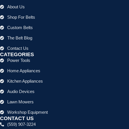
About Us
Shop For Belts
Custom Belts
The Belt Blog
Contact Us
CATEGORIES
Power Tools
Home Appliances
Kitchen Appliances
Audio Devices
Lawn Mowers
Workshop Equipment
CONTACT US
(559) 907-3224