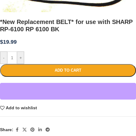
*New Replacement BELT* for use with SHARP
RP-6100 RP 6100 BK
$
19.99
-
+
ADD TO CART
Add to wishlist
Share: