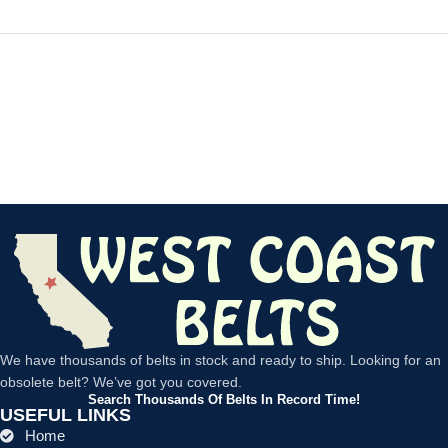
We have thousands of belts in stock and ready to ship. Looking for an
obsolete belt? We’ve got you covered.
Search Thousands Of Belts In Record Time!
USEFUL LINKS
Home