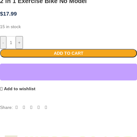
2 in 1 Exercise Bike No Model
$
17.99
15 in stock
-
+
ADD TO CART
Add to wishlist
Share: