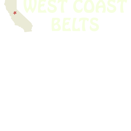
We have thousands of belts in stock and ready to ship. Looking for an
obsolete belt? We’ve got you covered.
Search Thousands Of Belts In Record
Time!
USEFUL LINKS
Home
About Us
Shop For Belts
Custom Belts
The Belt Blog
Contact Us
CATEGORIES
Power Tools
Home Appliances
Kitchen Appliances