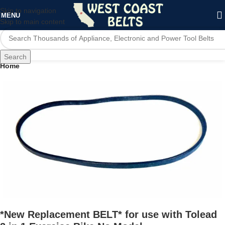
Skip to navigation
MENU
Skip to main content
Search
Home
*New Replacement BELT* for use with Tolead