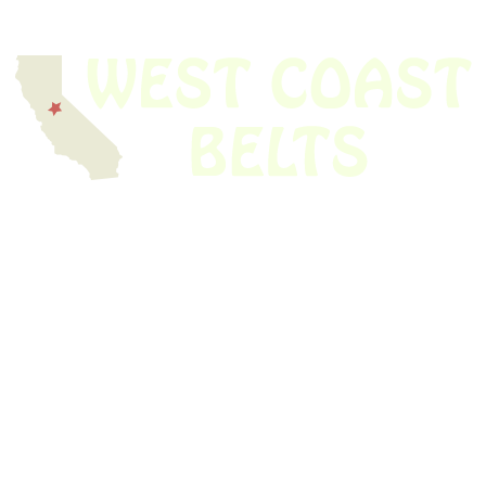
We have thousands of belts in stock and ready to ship. Looking for an
obsolete belt? We’ve got you covered.
Search Thousands Of Belts In Record
Time!
USEFUL LINKS
Home
About Us
Shop For Belts
Custom Belts
The Belt Blog
Contact Us
CATEGORIES