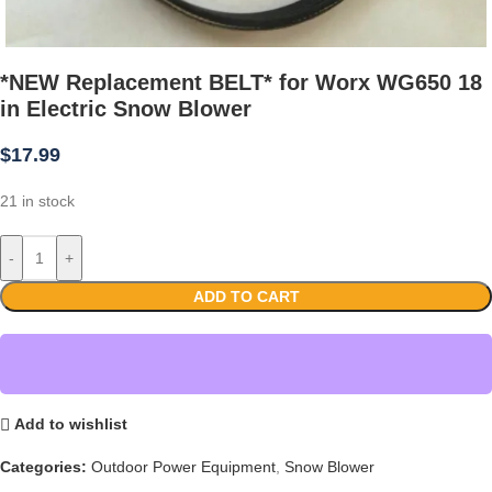
*NEW Replacement BELT* for Worx WG650 18
in Electric Snow Blower
$
17.99
21 in stock
-
+
ADD TO CART
Add to wishlist
Categories:
Outdoor Power Equipment
,
Snow Blower