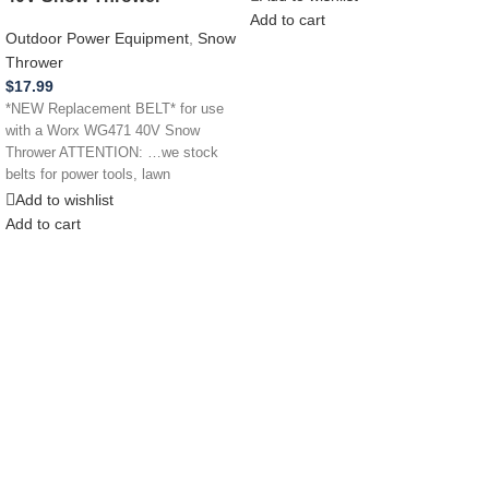
Add to cart
Outdoor Power Equipment
,
Snow
Thrower
$
17.99
*NEW Replacement BELT* for use
with a Worx WG471 40V Snow
Thrower ATTENTION: …we stock
belts for power tools, lawn
Add to wishlist
Add to cart