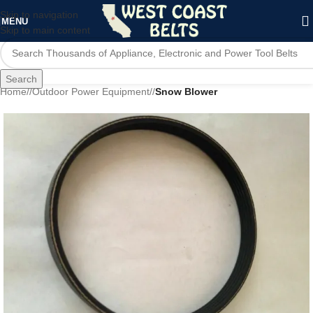
Skip to navigation
MENU
Skip to main content
Search
Home
/
Outdoor Power Equipment
/
Snow Blower