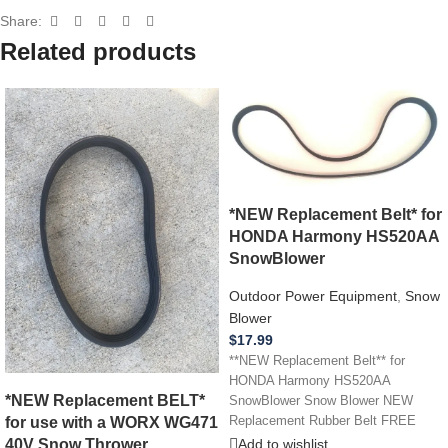
Share:
Related products
*NEW Replacement Belt* for
HONDA Harmony HS520AA
SnowBlower
Outdoor Power Equipment
,
Snow
Blower
$
17.99
**NEW Replacement Belt** for
HONDA Harmony HS520AA
*NEW Replacement BELT*
SnowBlower Snow Blower NEW
for use with a WORX WG471
Replacement Rubber Belt FREE
SHIPPING!
40V Snow Thrower
Add to wishlist