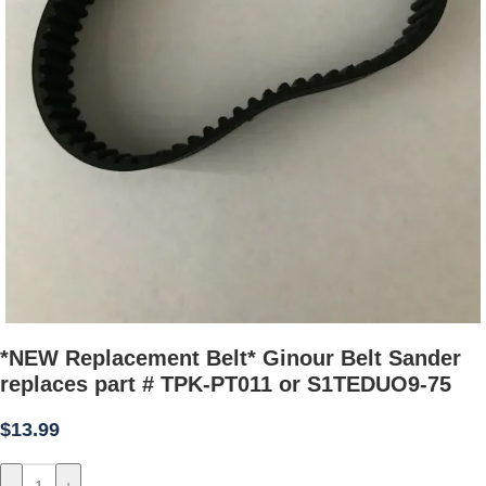
*NEW Replacement Belt* Ginour Belt Sander
replaces part # TPK-PT011 or S1TEDUO9-75
$
13.99
-
+