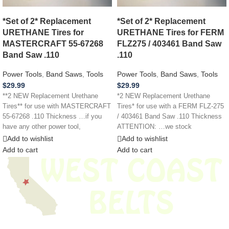
*Set of 2* Replacement
*Set of 2* Replacement
URETHANE Tires for
URETHANE Tires for FERM
MASTERCRAFT 55-67268
FLZ275 / 403461 Band Saw
Band Saw .110
.110
Power Tools
,
Band Saws
,
Tools
Power Tools
,
Band Saws
,
Tools
$
29.99
$
29.99
**2 NEW Replacement Urethane
*2 NEW Replacement Urethane
Tires** for use with MASTERCRAFT
Tires* for use with a FERM FLZ-275
55-67268 .110 Thickness …if you
/ 403461 Band Saw .110 Thickness
have any other power tool,
ATTENTION: …we stock
appliance,
Add to wishlist
Add to wishlist
Add to cart
Add to cart
We have thousands of belts in stock and ready to ship. Looking for an