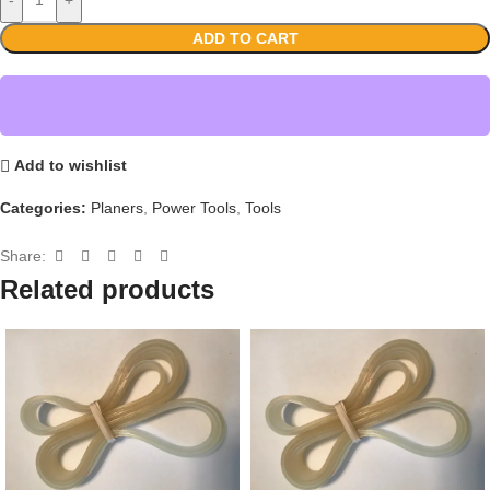
ADD TO CART
Add to wishlist
Categories:
Planers
,
Power Tools
,
Tools
Share:
Related products