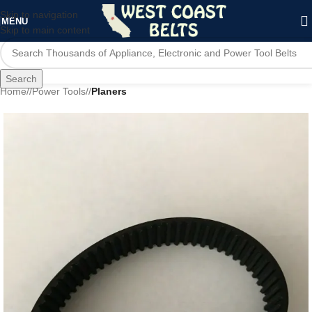
Skip to navigation
MENU
Skip to main content
Search
Home
/
Power Tools
/
Planers