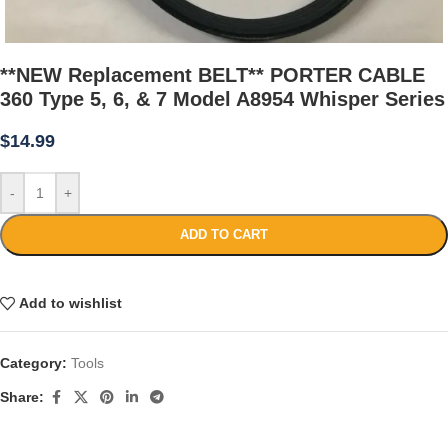
**NEW Replacement BELT** PORTER CABLE
360 Type 5, 6, & 7 Model A8954 Whisper Series
$
14.99
-
+
ADD TO CART
Add to wishlist
Category:
Tools
Share: