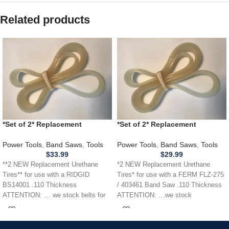
Related products
*Set of 2* Replacement
*Set of 2* Replacement
URETHANE Tires for RIDGID
URETHANE Tires for FERM
BS14001 Band Saw .110
FLZ275 / 403461 Band Saw .110
Power Tools
,
Band Saws
,
Tools
Power Tools
,
Band Saws
,
Tools
THICKNESS
$
33.99
$
29.99
**2 NEW Replacement Urethane
*2 NEW Replacement Urethane
Tires** for use with a RIDGID
Tires* for use with a FERM FLZ-275
BS14001 .110 Thickness
/ 403461 Band Saw .110 Thickness
ATTENTION: … we stock belts for
ATTENTION: …we stock
power tools, lawn