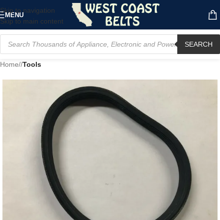
Skip to navigation
MENU
Skip to main content
SEARCH
Home
/
Tools