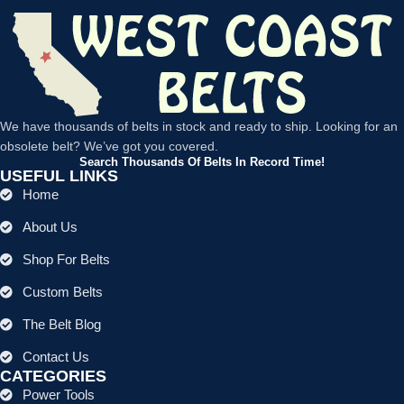
We have thousands of belts in stock and ready to ship. Looking for an
obsolete belt? We’ve got you covered.
Search Thousands Of Belts In Record Time!
USEFUL LINKS
Home
About Us
Shop For Belts
Custom Belts
The Belt Blog
Contact Us
CATEGORIES
Power Tools