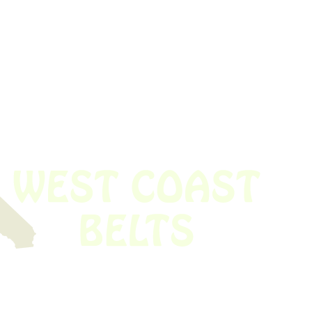
 obsolete belt? We’ve got you covered.
Time!