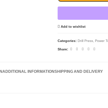
Add to wishlist
Categories:
Drill Press
,
Power T
Share:
N
ADDITIONAL INFORMATION
SHIPPING AND DELIVERY