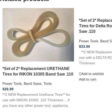
*Set of 2* Repl
Tires for Delta R
Saw .110
Power Tools
,
Band S
$
33.99
**2 NEW Replacemen
use with a DELTA R
Thickness
*Set of 2* Replacement URETHANE
Tires for RIKON 10305 Band Saw .110
Add to wishlist
Add to cart
Power Tools
,
Band Saws
,
Tools
$
26.99
**2 NEW Replacement Urethane Tires** for
use with RIKON 10305 .110 Thickness …if
you have any other power tool, appliance,