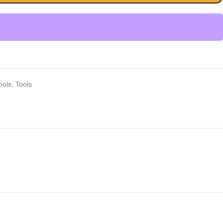
ools
,
Tools