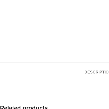
DESCRIPTIO
Related products