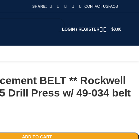
SHARE:
CONTACT US
FAQS
LOGIN / REGISTER
$
0.00
cement BELT ** Rockwell
 Drill Press w/ 49-034 belt
ADD TO CART