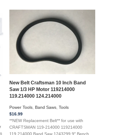
*New Replacem
New Belt Craftsman 10 Inch Band
Power Tools M
Saw 1/3 HP Motor 119214000
ELECTRIC P
119.214000 124.214000
Power Tools
,
Pla
Power Tools
,
Band Saws
,
Tools
$
18.00
$
16.99
* New Replacement
**NEW Replacement Belt** for use with
r
Power Tools Mod
CRAFTSMAN 119-214000 119214000
s
PLANER ..if you a
119.214000 Band Saw 1243299 9″ Bench