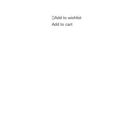
Add to wishlist
Add to cart