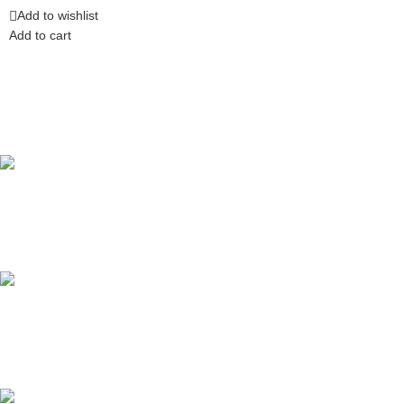
Add to wishlist
Add to cart
Competitive Prices
On hard to find belts
Find any belt here!
We do belts!