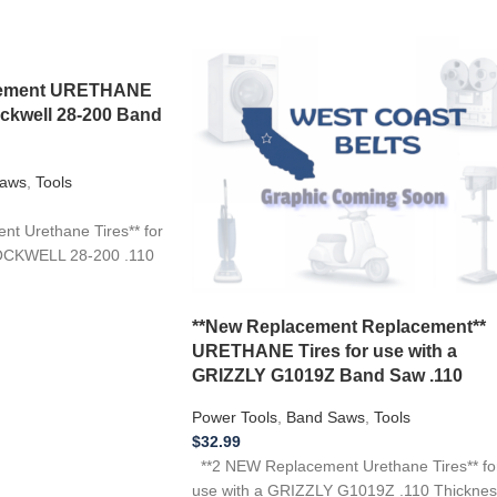
acement URETHANE
ockwell 28-200 Band
aws
,
Tools
t Urethane Tires** for
OCKWELL 28-200 .110
**New Replacement Replacement**
URETHANE Tires for use with a
GRIZZLY G1019Z Band Saw .110
Power Tools
,
Band Saws
,
Tools
$
32.99
**2 NEW Replacement Urethane Tires** fo
use with a GRIZZLY G1019Z .110 Thicknes