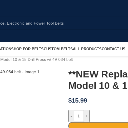
ATION
SHOP FOR BELTS
CUSTOM BELTS
ALL PRODUCTS
CONTACT US
odel 10 & 15 Drill Press w/ 49-034 belt
**NEW Repla
Model 10 & 15
$
15.99
-
+