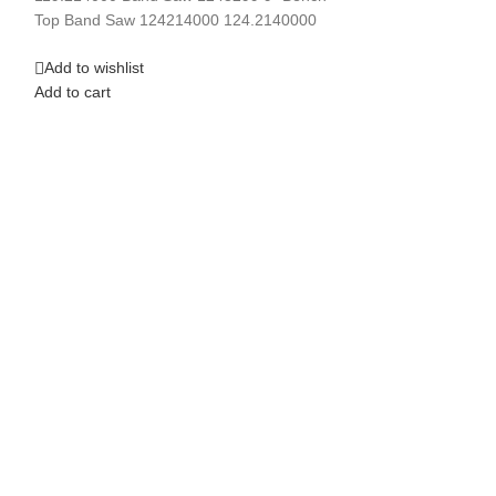
Top Band Saw 124214000 124.2140000
Add to wishlist
Add to cart
Add to wishlist
Add to cart