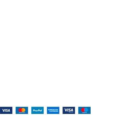
About Us
Shop For Belts
Custom Belts
The Belt Blog
Contact Us
CATEGORIES
Power Tools
Home Appliances
Kitchen Appliances
Audio Devices
Lawn Mowers
Workshop Equipment
CONTACT US
(559) 907-3224
info@westcoastbelts.com
Monday - Friday: 9:00 a.m. to 5:00 p.m.
West Coast Belts
2026