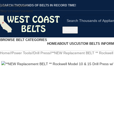
Skip to navigation
SEARCH THOUSANDS OF BELTS IN RECORD TIME!
Skip to main content
Search
BROWSE BELT CATEGORIES
HOME
ABOUT US
CUSTOM BELTS INFORM
Home
/
Power Tools
/
Drill Press
/
**NEW Replacement BELT ** Rockwell M