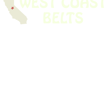
We have thousands of belts in stock and ready to ship. Looking for an
obsolete belt? We’ve got you covered.
Search Thousands Of Belts In Record
Time!
USEFUL LINKS
Home
About Us
Shop For Belts
Custom Belts
The Belt Blog
Contact Us
CATEGORIES
Power Tools
Home Appliances
Kitchen Appliances