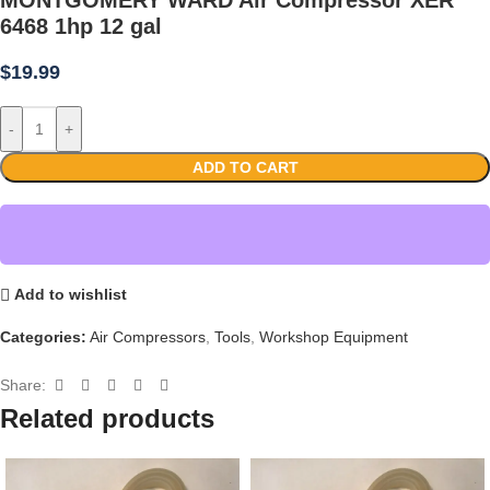
6468 1hp 12 gal
$
19.99
-
+
ADD TO CART
Add to wishlist
Categories:
Air Compressors
,
Tools
,
Workshop Equipment
Share:
Related products