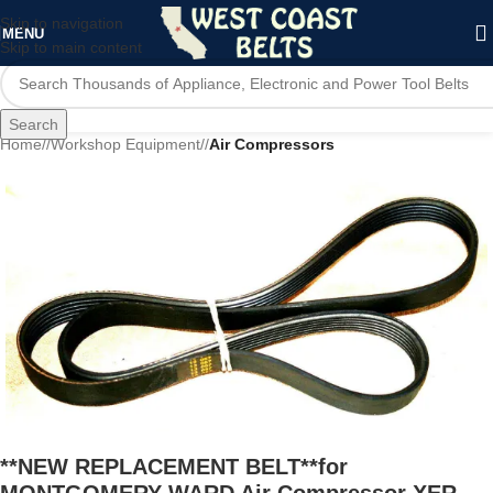
Skip to navigation
MENU
Skip to main content
Search
Home
/
Workshop Equipment
/
Air Compressors
**NEW REPLACEMENT BELT**for
MONTGOMERY WARD Air Compressor XER