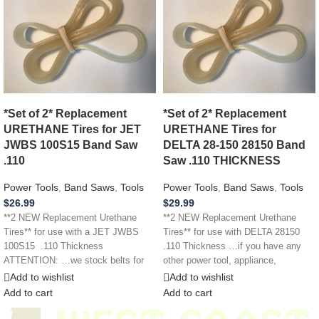
*Set of 2* Replacement
*Set of 2* Replacement
URETHANE Tires for JET
URETHANE Tires for
JWBS 100S15 Band Saw
DELTA 28-150 28150 Band
.110
Saw .110 THICKNESS
Power Tools
,
Band Saws
,
Tools
Power Tools
,
Band Saws
,
Tools
$
26.99
$
29.99
**2 NEW Replacement Urethane
**2 NEW Replacement Urethane
Tires** for use with a JET JWBS
Tires** for use with DELTA 28150
100S15 .110 Thickness
.110 Thickness …if you have any
ATTENTION: …we stock belts for
other power tool, appliance,
power
Add to wishlist
Add to wishlist
Add to cart
Add to cart