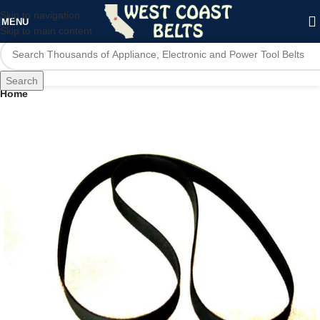
Skip to navigation
MENU
Skip to main content
Search
Home