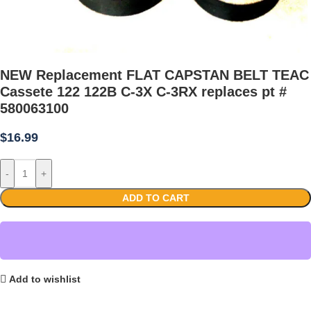
NEW Replacement FLAT CAPSTAN BELT TEAC
Cassete 122 122B C-3X C-3RX replaces pt #
580063100
$
16.99
-
+
ADD TO CART
Add to wishlist