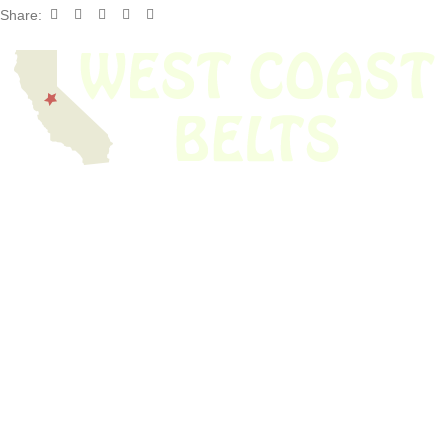
Share:
We have thousands of belts in stock and ready to ship. Looking for an
obsolete belt? We’ve got you covered.
Search Thousands Of Belts In Record
Time!
USEFUL LINKS
Home
About Us
Shop For Belts
Custom Belts
The Belt Blog
Contact Us
CATEGORIES