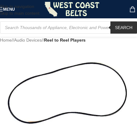
Skip to navigation
MENU
Skip to main content
SEARCH
Home
/
Audio Devices
/
Reel to Reel Players