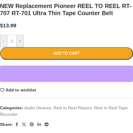
NEW Replacement Pioneer REEL TO REEL RT-
707 RT-701 Ultra Thin Tape Counter Belt
$
13.99
-
+
ADD TO CART
Add to wishlist
Categories:
Audio Devices
,
Reel to Reel Players
,
Reel to Reel Tape
Recorder
Share: