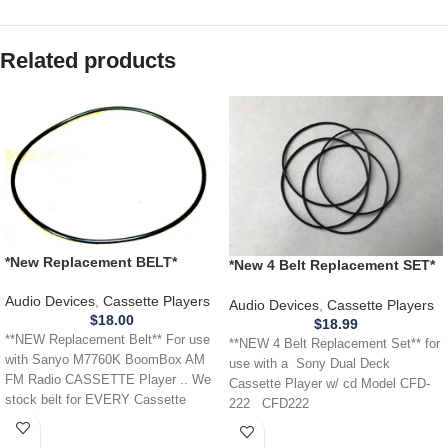
Related products
*New Replacement BELT*
*New 4 Belt Replacement SET*
Sanyo Sanyo M7760K
SONY CFD-222 Dual Deck
BoomBox boom box
Audio Devices
,
Cassette Players
Cassette Player w/ cd
Audio Devices
,
Cassette Players
CASSETTE Player
$
18.00
$
18.99
**NEW Replacement Belt** For use
**NEW 4 Belt Replacement Set** for
with Sanyo M7760K BoomBox AM
use with a Sony Dual Deck
FM Radio CASSETTE Player .. We
Cassette Player w/ cd Model CFD-
stock belt for EVERY Cassette
222 CFD222