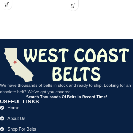
We have thousands of belts in stock and ready to ship. Looking for an
obsolete belt? We’ve got you covered.
Search Thousands Of Belts In Record Time!
USEFUL LINKS
Home
About Us
Shop For Belts