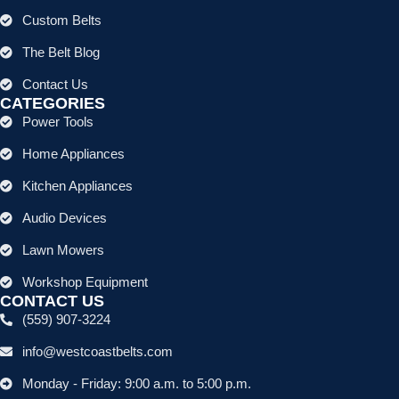
Custom Belts
The Belt Blog
Contact Us
CATEGORIES
Power Tools
Home Appliances
Kitchen Appliances
Audio Devices
Lawn Mowers
Workshop Equipment
CONTACT US
(559) 907-3224
info@westcoastbelts.com
Monday - Friday: 9:00 a.m. to 5:00 p.m.