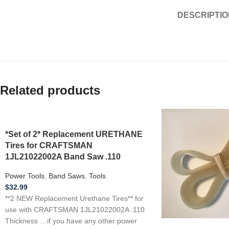
DESCRIPTIO
Related products
*Set of 2* Replacement URETHANE
Tires for CRAFTSMAN
1JL21022002A Band Saw .110
Power Tools
,
Band Saws
,
Tools
$
32.99
**2 NEW Replacement Urethane Tires** for
use with CRAFTSMAN 1JL21022002A .110
Thickness …if you have any other power