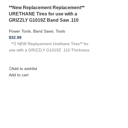
*Set of 3* R
**New Replacement Replacement**
Tires for EMC
URETHANE Tires for use with a
Thickness
GRIZZLY G1019Z Band Saw .110
Audio Devices
,
B
Power Tools
,
Band Saws
,
Tools
$
33.99
$
32.99
**3 NEW Replacem
**2 NEW Replacement Urethane Tires** for
use with EMCO BS
use with a GRIZZLY G1019Z .110 Thickness
have any other po
Add to wishlist
Add to wishlist
Add to cart
Add to cart