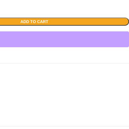
ADD TO CART