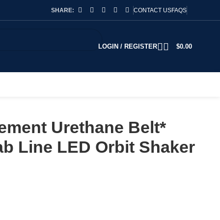
SHARE:
CONTACT US
FAQS
LOGIN / REGISTER
$
0.00
ement Urethane Belt*
b Line LED Orbit Shaker