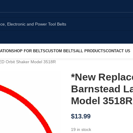
ATION
SHOP FOR BELTS
CUSTOM BELTS
ALL PRODUCTS
CONTACT US
LED Orbit Shaker Model 3518R
*New Replac
Barnstead La
Model 3518R
$
13.99
19 in stock