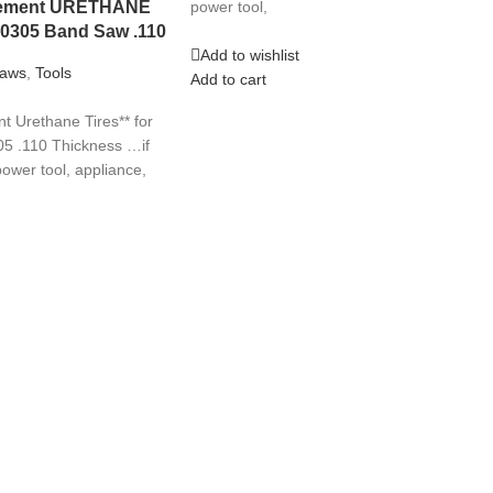
acement URETHANE
power tool,
10305 Band Saw .110
Add to wishlist
aws
,
Tools
Add to cart
 Urethane Tires** for
5 .110 Thickness …if
ower tool, appliance,