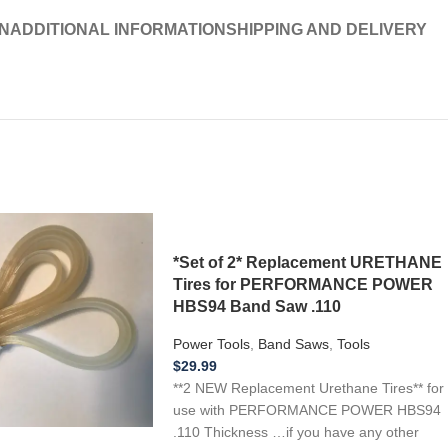
N
ADDITIONAL INFORMATION
SHIPPING AND DELIVERY
*Set of 2* Replacement URETHANE
Tires for PERFORMANCE POWER
HBS94 Band Saw .110
Power Tools
,
Band Saws
,
Tools
$
29.99
**2 NEW Replacement Urethane Tires** for
use with PERFORMANCE POWER HBS94
.110 Thickness …if you have any other