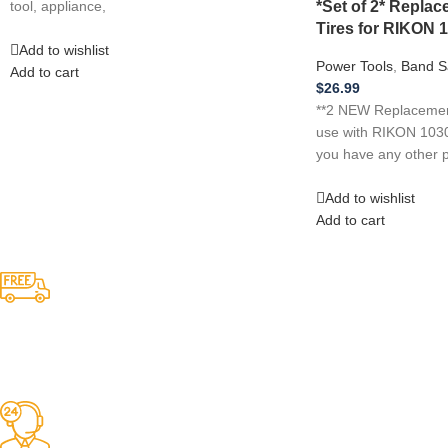
*Set of 2* Repl
tool, appliance,
Tires for RIKON 
Add to wishlist
Power Tools
,
Band S
Add to cart
$
26.99
**2 NEW Replacement
use with RIKON 1030
you have any other p
Add to wishlist
Add to cart
Competitive Prices
On hard to find belts