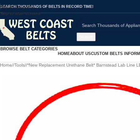
Skip to navigation
SEARCH THOUSANDS OF BELTS IN RECORD TIME!
Skip to main content
Search
BROWSE BELT CATEGORIES
HOME
ABOUT US
CUSTOM BELTS INFORM
Home
/
Tools
/
*New Replacement Urethane Belt* Barnstead Lab Line 