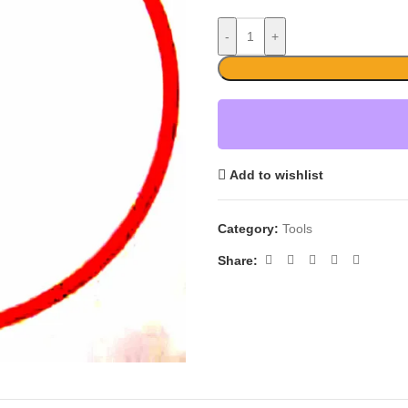
-
+
Add to wishlist
Category:
Tools
Share: