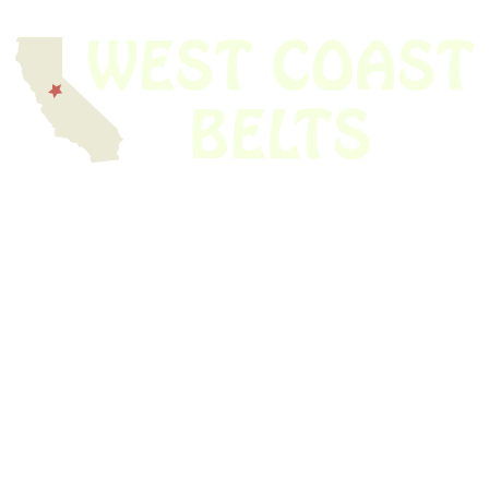
We have thousands of belts in stock and ready to ship. Looking for an
obsolete belt? We’ve got you covered.
Search Thousands Of Belts In Record
Time!
USEFUL LINKS
Home
About Us
Shop For Belts
Custom Belts
The Belt Blog
Contact Us
CATEGORIES
Power Tools