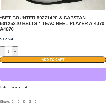
*SET COUNTER 50271420 & CAPSTAN
50125210 BELTS * TEAC REEL PLAYER A-4070
A4070
$
17.99
-
+
ADD TO CART
Add to wishlist
Share: