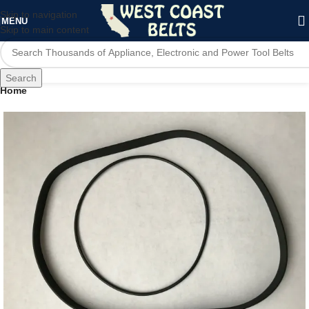
Skip to navigation
MENU
Skip to main content
Search
Home