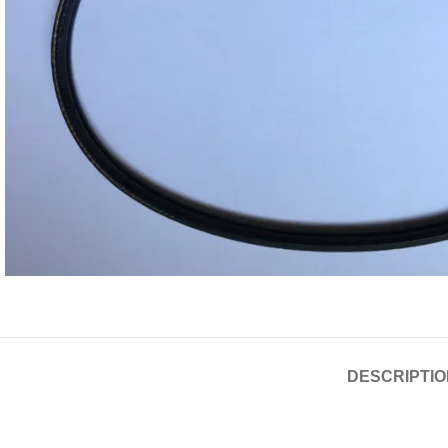
DESCRIPTIO