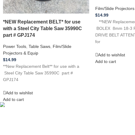
Film/Slide Projector
$
14.99
*NEW Replacement BELT* for use
**NEW Replacement*
with a Steel City Table Saw 35990C
BOLEX 8mm 18-3 
part # GPJ174
DRIVE BELT ATTENTI
for
Power Tools
,
Table Saws
,
Film/Slide
Projectors & Equip
Add to wishlist
$
14.99
Add to cart
**New Replacement Belt** for use with a
Steel City Table Saw 35990C part #
GPJ174
Add to wishlist
Add to cart
Competitive Prices