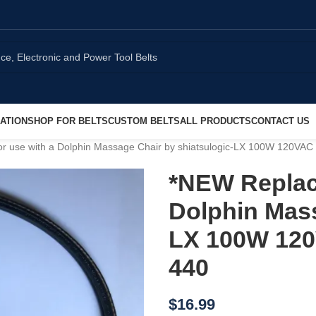
ATION
SHOP FOR BELTS
CUSTOM BELTS
ALL PRODUCTS
CONTACT US
r use with a Dolphin Massage Chair by shiatsulogic-LX 100W 120VA
*NEW Replac
Dolphin Mass
LX 100W 120
440
$
16.99