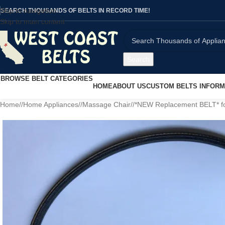
Skip to navigation
SEARCH THOUSANDS OF BELTS IN RECORD TIME!
Skip to main content
Search
BROWSE BELT CATEGORIES
HOME
ABOUT US
CUSTOM BELTS INFORM
Home
/
Home Appliances
/
Massage Chair
/
*NEW Replacement BELT* fo