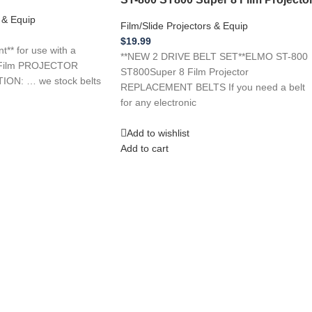
s & Equip
Film/Slide Projectors & Equip
$
19.99
* for use with a
**NEW 2 DRIVE BELT SET**ELMO ST-800
Film PROJECTOR
ST800Super 8 Film Projector
ON: … we stock belts
REPLACEMENT BELTS If you need a belt
for any electronic
Add to wishlist
Add to cart