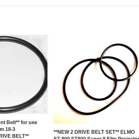
t Belt** for use
m 18-3
**NEW 2 DRIVE BELT SET** ELMO
IVE BELT**
ST-800 ST800 Super 8 Film Projecto