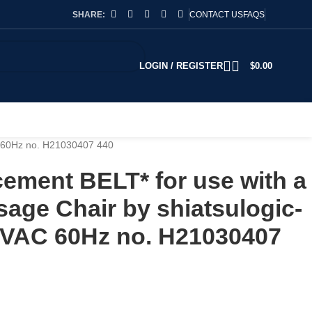
SHARE:
CONTACT US
FAQS
LOGIN / REGISTER
$
0.00
C 60Hz no. H21030407 440
ement BELT* for use with a
age Chair by shiatsulogic-
VAC 60Hz no. H21030407