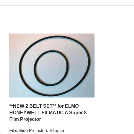
**NEW 2 BELT SET** for ELMO
**New Replacem
HONEYWELL FILMATIC A Super 8
with a TOYOTA 
Film Projector
AM/FMCassette
Film/Slide Projectors & Equip
r