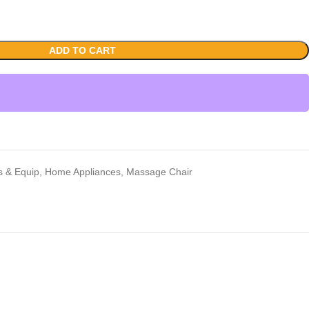
ADD TO CART
rs & Equip
,
Home Appliances
,
Massage Chair