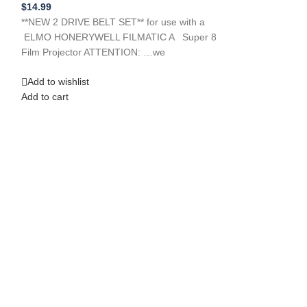
Film/Slide Projec
$
14.99
$
14.99
**NEW 2 DRIVE BELT SET** for use with a
**New Replacem
ELMO HONERYWELL FILMATIC A Super 8
FIJITSU Ten Li
Film Projector ATTENTION: …we
DRIVE BELT Mod
ATTENTION: … we
Add to wishlist
Add to cart
Add to wishlist
Add to cart