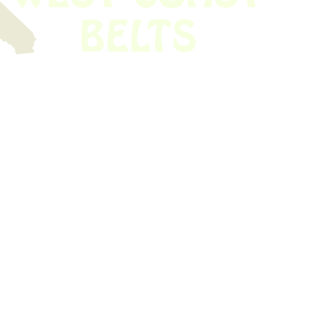
 obsolete belt? We’ve got you covered.
Time!