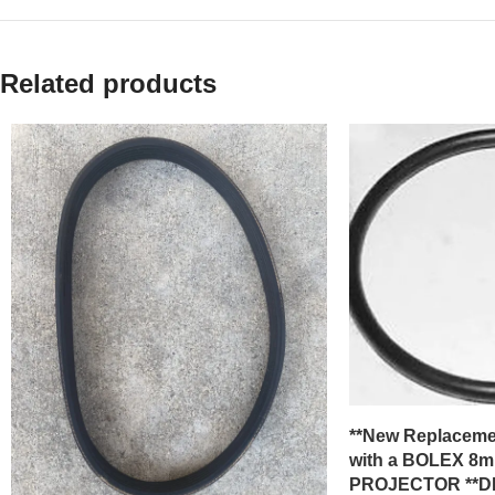
Related products
**New Replacemen
with a BOLEX 8m
PROJECTOR **DR