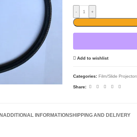
-
+
Add to wishlist
Categories:
Film/Slide Projecto
Share:
N
ADDITIONAL INFORMATION
SHIPPING AND DELIVERY