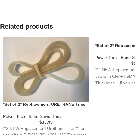
Related products
*Set of 2* Replac
for CRAFTSMAN 1J
Saw .110
Power Tools
,
Band S
$
**2 NEW Replacement
use with CRAFTSMA
Thickness …if you h
tool, appliance,
*Set of 2* Replacement URETHANE Tires
for RIDGID BS14001 Band Saw .110
THICKNESS
Power Tools
,
Band Saws
,
Tools
$
33.99
**2 NEW Replacement Urethane Tires** for
use with a RIDGID BS14001 .110 Thickness