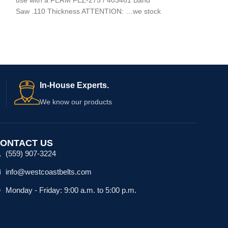
use with a GRIZ
Saw .110 Thickness ATTENTION: …we stock
In-House Experts.
We know our products
ONTACT US
(559) 907-3224
info@westcoastbelts.com
Monday - Friday: 9:00 a.m. to 5:00 p.m.