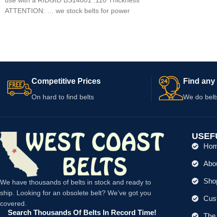
ATTENTION: … we stock belts for power
tools, lawn
Competitive Prices
Find any 
On hard to find belts
We do belt
USEF
Ho
Abo
Shop
We have thousands of belts in stock and ready to
ship. Looking for an obsolete belt? We’ve got you
Cus
covered.
Search Thousands Of Belts In Record Time!
The 