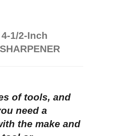
4-1/2-Inch
E SHARPENER
pes of tools, and
you need a
with the make and