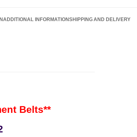
N
ADDITIONAL INFORMATION
SHIPPING AND DELIVERY
nt Belts**
2