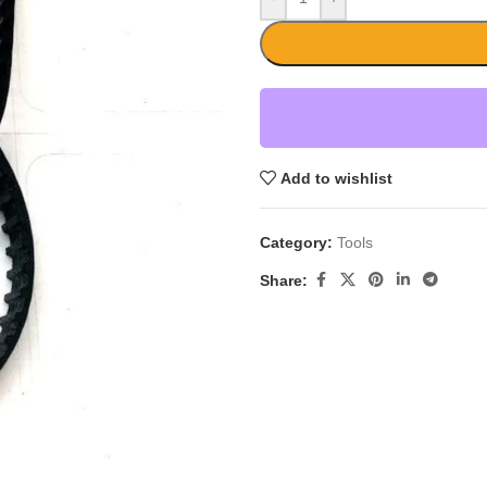
Add to wishlist
Category:
Tools
Share: