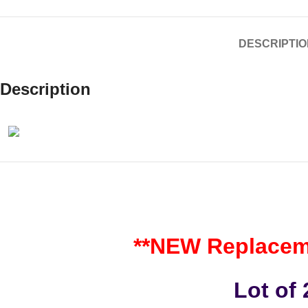
DESCRIPTIO
Description
**NEW Replaceme
Lot of 