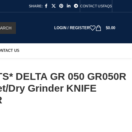
SHARE:
CONTACT US
FAQS
EARCH
LOGIN / REGISTER
$
0.00
NTACT US
TS* DELTA GR 050 GR050R
et/Dry Grinder KNIFE
R