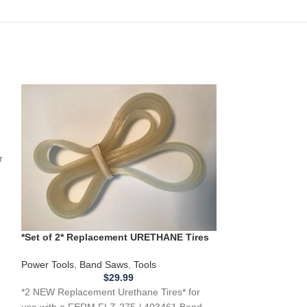
0
r
*Set of 2* Replacement URETHANE Tires
for FERM FLZ275 / 403461 Band Saw .110
**New Replacem
URETHANE Tires 
Power Tools
,
Band Saws
,
Tools
G1019Z Band Sa
$
29.99
Power Tools
,
Ban
*2 NEW Replacement Urethane Tires* for
**2 NEW Replacem
use with a FERM FLZ-275 / 403461 Band