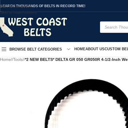
Skip to navigation
SEARCH THOUSANDS OF BELTS IN RECORD TIME!
Skip to main content
HOME
ABOUT US
CUSTOM BEL
BROWSE BELT CATEGORIES
Home
/
Tools
/
*2 NEW BELTS* DELTA GR 050 GR050R 4-1/2-Inch We