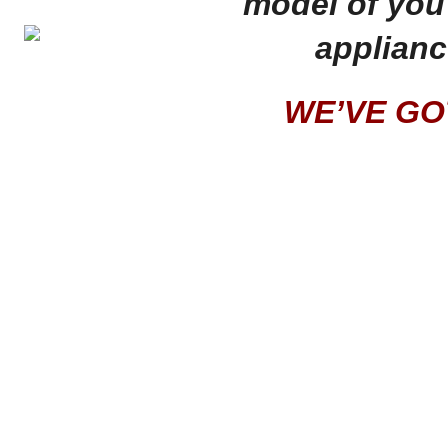
model of you 
applianc
WE’VE GOT