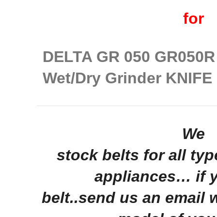
for
DELTA GR 050 GR050R 
Wet/Dry Grinder KNIF
We
stock belts for all ty
appliances… if 
belt..send us an email 