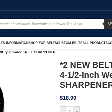
S
TS INFORMATION
SHOP FOR BELTS
CUSTOM BELTS
ALL PRODUCTS
CO
t/Dry Grinder KNIFE SHARPENER
*2 NEW BEL
4-1/2-Inch W
SHARPENE
$
18.99
-
+