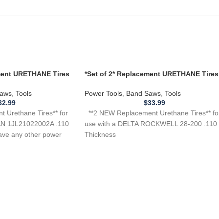
ement URETHANE Tires
*Set of 2* Replacement URETHANE Tires
L21022002A Band
for Delta Rockwell 28-200 Band Saw .11
aws
,
Tools
Power Tools
,
Band Saws
,
Tools
32.99
$
33.99
 Urethane Tires** for
**2 NEW Replacement Urethane Tires** fo
N 1JL21022002A .110
use with a DELTA ROCKWELL 28-200 .110
ave any other power
Thickness