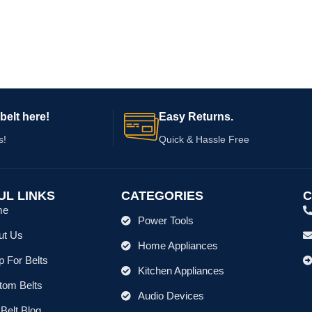
belt here!
Easy Returns.
s!
Quick & Hassle Free
UL LINKS
CATEGORIES
C
me
Power Tools
ut Us
Home Appliances
 For Belts
Kitchen Appliances
tom Belts
Audio Devices
Belt Blog