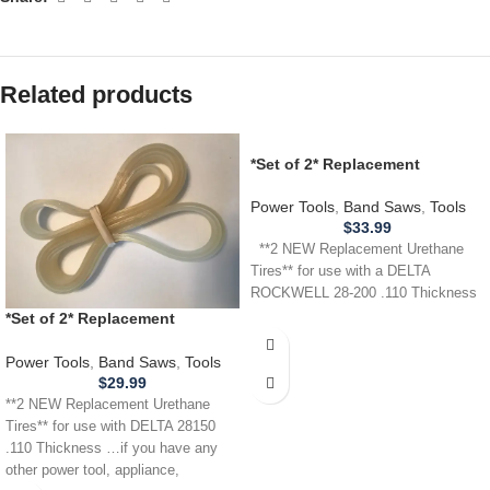
Related products
*Set of 2* Replacement
URETHANE Tires for Delta
Rockwell 28-200 Band Saw .110
Power Tools
,
Band Saws
,
Tools
$
33.99
**2 NEW Replacement Urethane
Tires** for use with a DELTA
ROCKWELL 28-200 .110 Thickness
*Set of 2* Replacement
URETHANE Tires for DELTA 28-
150 28150 Band Saw .110
Power Tools
,
Band Saws
,
Tools
THICKNESS
$
29.99
**2 NEW Replacement Urethane
Tires** for use with DELTA 28150
.110 Thickness …if you have any
other power tool, appliance,