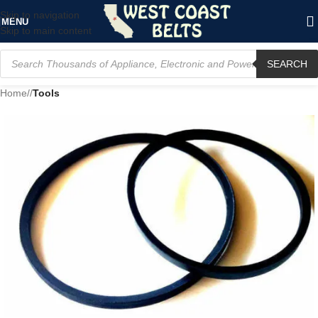
Skip to navigation
MENU
Skip to main content
SEARCH
Home
/
Tools