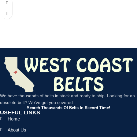
We have thousands of belts in stock and ready to ship. Looking for an
obsolete belt? We’ve got you covered.
Search Thousands Of Belts In Record Time!
USEFUL LINKS
Home
About Us