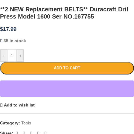
**2 NEW Replacement BELTS** Duracraft Dril
Press Model 1600 Ser NO.167755
$
17.99
35 in stock
-
+
ADD TO CART
Add to wishlist
Category:
Tools
Share: