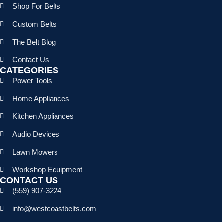
Shop For Belts
Custom Belts
The Belt Blog
Contact Us
CATEGORIES
Power Tools
Home Appliances
Kitchen Appliances
Audio Devices
Lawn Mowers
Workshop Equipment
CONTACT US
(559) 907-3224
info@westcoastbelts.com