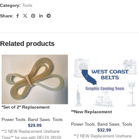
Category:
Tools
Share:
Related products
*Set of 2* Replacement
**New Replacement
URETHANE Tires for DELTA 28-
Replacement** URETHANE
150 28150 Band Saw .110
Power Tools
,
Band Saws
,
Tools
Tires for use with a GRIZZLY
Power Tools
,
Band Saws
,
Tools
THICKNESS
$
29.99
G1019Z Band Saw .110
$
32.99
**2 NEW Replacement Urethane
**2 NEW Replacement Urethane
Tires** for use with DELTA 28150