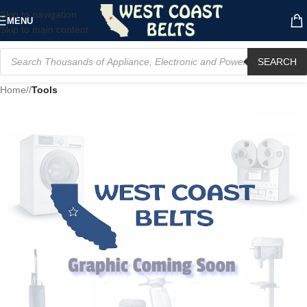
Skip to navigation
MENU
Skip to main content
SEARCH
Home
/
Tools