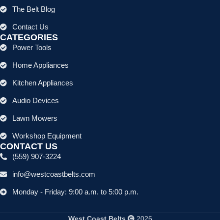
The Belt Blog
Contact Us
CATEGORIES
Power Tools
Home Appliances
Kitchen Appliances
Audio Devices
Lawn Mowers
Workshop Equipment
CONTACT US
(559) 907-3224
info@westcoastbelts.com
Monday - Friday: 9:00 a.m. to 5:00 p.m.
West Coast Belts
2026