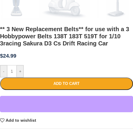
** 3 New Replacement Belts** for use with a 3
Hobbypower Belts 138T 183T 519T for 1/10
3racing Sakura D3 Cs Drift Racing Car
$
24.99
-
+
ADD TO CART
Add to wishlist