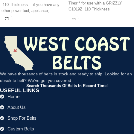
Tires** for use with a GRIZZLY
.110 Thickness …if you have any
G1019Z .110 Thickness
other power tool, appliance,
We have thousands of belts in stock and ready to ship. Looking for an
obsolete belt? We’ve got you covered.
Search Thousands Of Belts In Record Time!
USEFUL LINKS
Home
About Us
Shop For Belts
Custom Belts