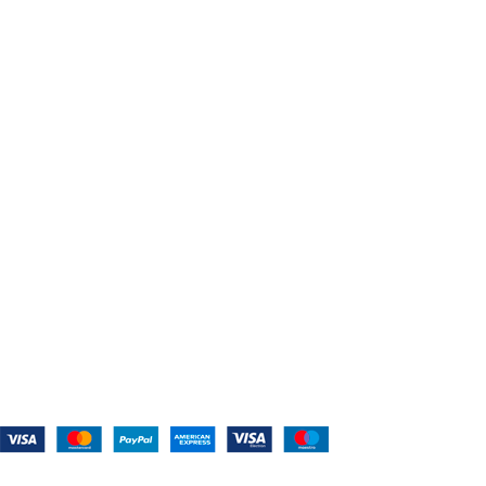
USEFUL LINKS
Home
About Us
Shop For Belts
Custom Belts
The Belt Blog
Contact Us
CATEGORIES
Power Tools
Home Appliances
Kitchen Appliances
Audio Devices
Lawn Mowers
Workshop Equipment
CONTACT US
(559) 907-3224
info@westcoastbelts.com
Monday - Friday: 9:00 a.m. to 5:00 p.m.