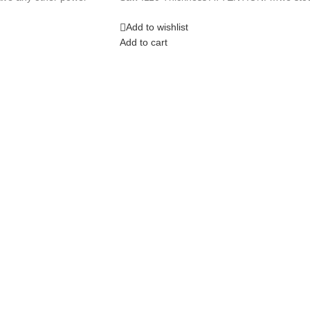
Add to wishlist
Add to cart