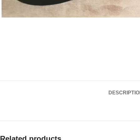
DESCRIPTIO
Related products