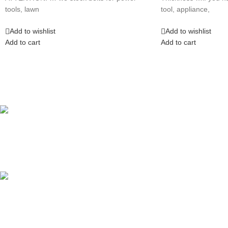
tools, lawn
tool, appliance,
Add to wishlist
Add to wishlist
Add to cart
Add to cart
Competitive Prices
On hard to find belts
Find any belt here!