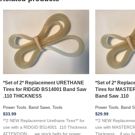
*Set of 2* Replacement URETHANE
*Set of 2* Repl
Tires for RIDGID BS14001 Band Saw
Tires for MASTE
.110 THICKNESS
Band Saw .110
Power Tools
,
Band Saws
,
Tools
Power Tools
,
Band S
$
33.99
$
29.99
**2 NEW Replacement Urethane Tires** for
**2 NEW Replacement
use with a RIDGID BS14001 .110 Thickness
use with MASTERCR
ATTENTION: … we stock belts for power
Thickness …if you h