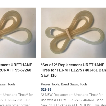
acement URETHANE
*Set of 2* Replacement URETHANE
RCRAFT 55-67268
Tires for FERM FLZ275 / 403461 Ba
Saw .110
aws
,
Tools
Power Tools
,
Band Saws
,
Tools
$
29.99
 Urethane Tires** for
*2 NEW Replacement Urethane Tires* for
AFT 55-67268 .110
use with a FERM FLZ-275 / 403461 Band
ave any other power
Saw .110 Thickness ATTENTION: …we sto