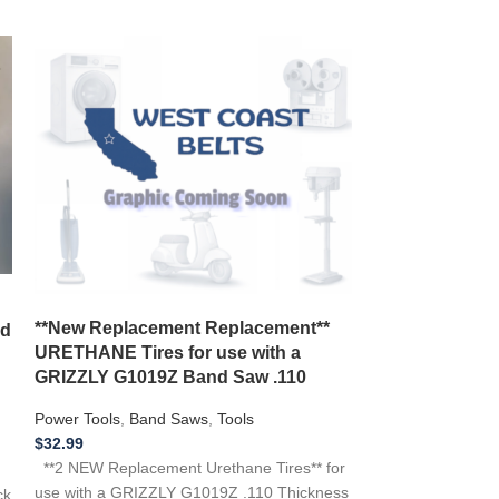
New Belt Craf
**New Replacement Replacement**
nd
Saw 1/3 HP Mo
URETHANE Tires for use with a
119.214000 12
GRIZZLY G1019Z Band Saw .110
Power Tools
,
Ban
Power Tools
,
Band Saws
,
Tools
$
16.99
$
32.99
**NEW Replacemen
**2 NEW Replacement Urethane Tires** for
CRAFTSMAN 119
use with a GRIZZLY G1019Z .110 Thickness
ck
119.214000 Band