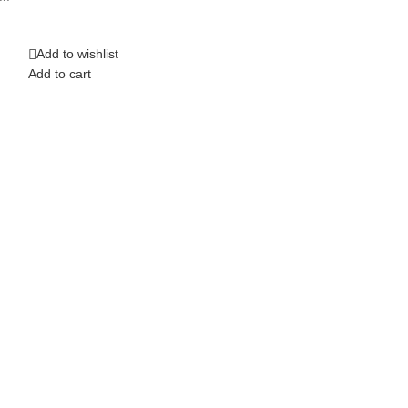
Top Band Saw 1
Add to wishlist
Add to wishlist
Add to cart
Add to cart