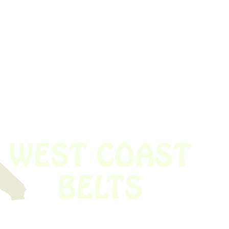
 obsolete belt? We’ve got you covered.
Time!