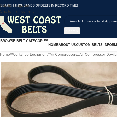
Skip to navigation
SEARCH THOUSANDS OF BELTS IN RECORD TIME!
Skip to main content
Search
BROWSE BELT CATEGORIES
HOME
ABOUT US
CUSTOM BELTS INFORM
Home
/
Workshop Equipment
/
Air Compressors
/
Air Compressor Devilb