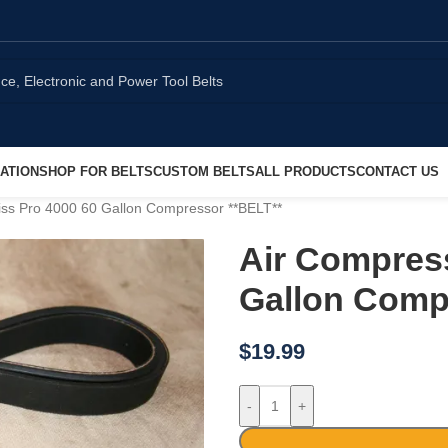
ATION
SHOP FOR BELTS
CUSTOM BELTS
ALL PRODUCTS
CONTACT US
iss Pro 4000 60 Gallon Compressor **BELT**
Air Compress
Gallon Comp
$
19.99
-
+