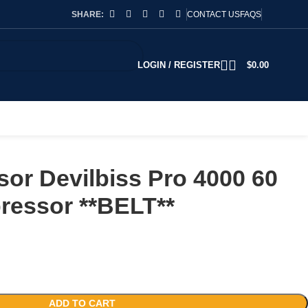
SHARE:
CONTACT US
FAQS
LOGIN / REGISTER
$
0.00
or Devilbiss Pro 4000 60
ressor **BELT**
ADD TO CART