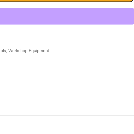
ools
,
Workshop Equipment