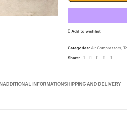
Add to wishlist
Categories:
Air Compressors
,
T
Share:
N
ADDITIONAL INFORMATION
SHIPPING AND DELIVERY