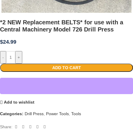
*2 NEW Replacement BELTS* for use with a
Central Machinery Model 726 Drill Press
$
24.99
-
+
ADD TO CART
Add to wishlist
Categories:
Drill Press
,
Power Tools
,
Tools
Share: