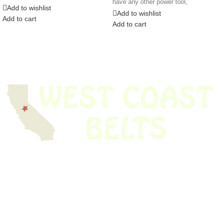
have any other power tool,
appliance,
Add to wishlist
Add to wishlist
Add to cart
Add to cart
We have thousands of belts in stock and ready to ship. Looking for an
obsolete belt? We’ve got you covered.
Search Thousands Of Belts In Record
Time!
USEFUL LINKS
Home
About Us