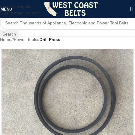
Skip to navigation
MENU
Skip to main content
Search
Home
/
Power Tools
/
Drill Press