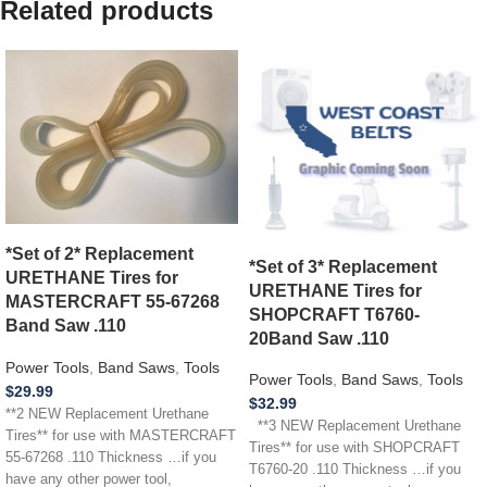
Related products
*Set of 2* Replacement
*Set of 3* Replacement
URETHANE Tires for
URETHANE Tires for
MASTERCRAFT 55-67268
SHOPCRAFT T6760-
Band Saw .110
20Band Saw .110
Power Tools
,
Band Saws
,
Tools
Power Tools
,
Band Saws
,
Tools
$
29.99
$
32.99
**2 NEW Replacement Urethane
**3 NEW Replacement Urethane
Tires** for use with MASTERCRAFT
Tires** for use with SHOPCRAFT
55-67268 .110 Thickness …if you
T6760-20 .110 Thickness …if you
have any other power tool,